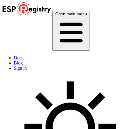
Open main menu
Docs
Blog
Sign in