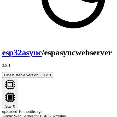
esp32async
/espasyncwebserver
3.8.1
Latest stable version: 3.12.0
Star
0
uploaded 10 months ago
Async Web Server for ESP32 Arduino