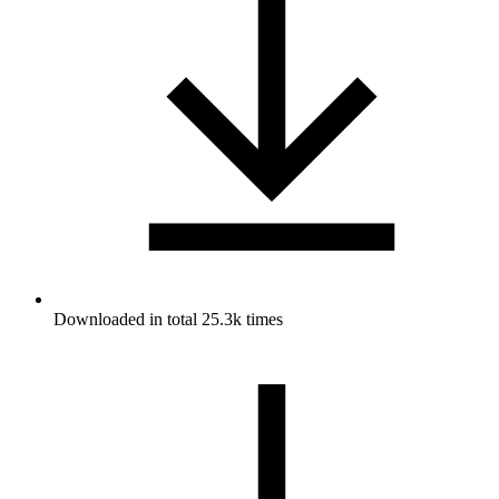
Downloaded in total 25.3k times