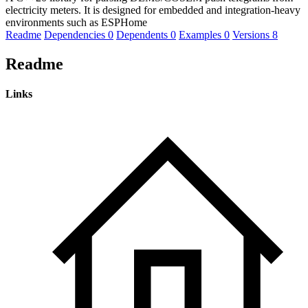
electricity meters. It is designed for embedded and integration-heavy
environments such as ESPHome
Readme
Dependencies
0
Dependents
0
Examples
0
Versions
8
Readme
Links