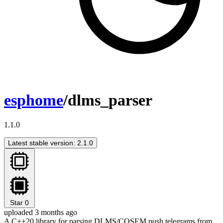
esphome
/dlms_parser
1.1.0
Latest stable version: 2.1.0
Star
0
uploaded 3 months ago
A C++20 library for parsing DLMS/COSEM push telegrams from