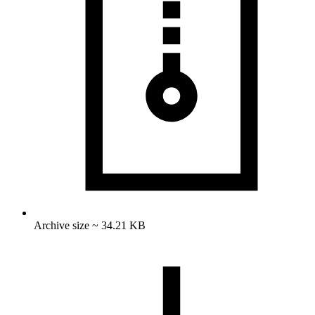
Archive size ~ 34.21 KB