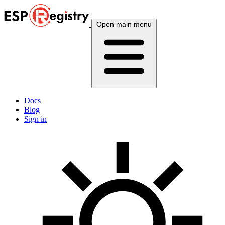
Open main menu
Docs
Blog
Sign in