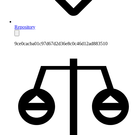
Repository
9ce0cacba01c97d67d2d36e8c0c46d12ad883510