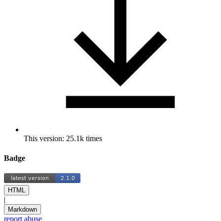
This version: 25.1k times
Badge
HTML
|
Markdown
report abuse