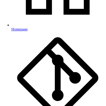
Homepage