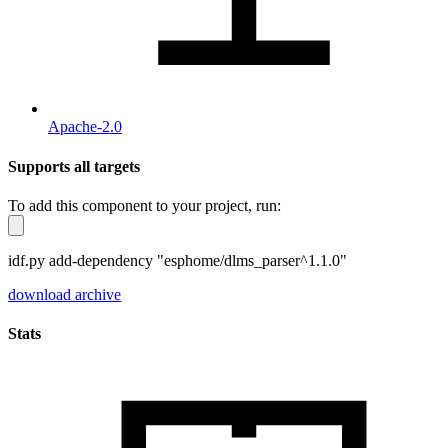
Apache-2.0
Supports all targets
To add this component to your project, run:
idf.py add-dependency "esphome/dlms_parser^1.1.0"
download archive
Stats