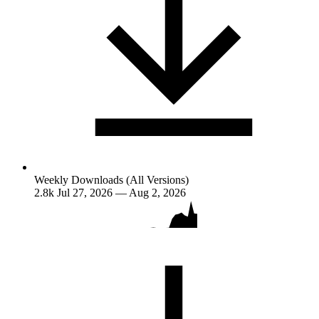
Weekly Downloads (All Versions)
2.8k
Jul 27, 2026 — Aug 2, 2026