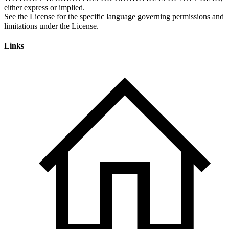
Links