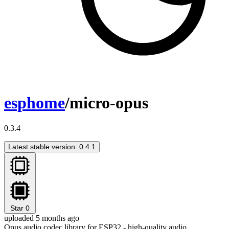
esphome
/micro-opus
0.3.4
Latest stable version: 0.4.1
Star
0
uploaded 5 months ago
Opus audio codec library for ESP32 - high-quality audio