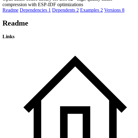
compression with ESP-IDF optimizations
Readme
Dependencies
1
Dependents
2
Examples
2
Versions
8
Readme
Links