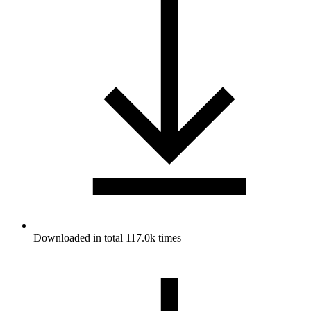
Downloaded in total 117.0k times