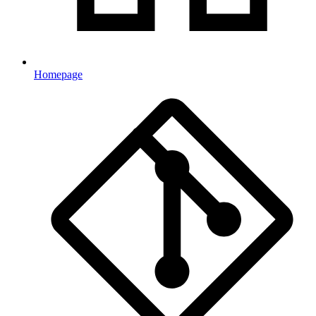
Homepage