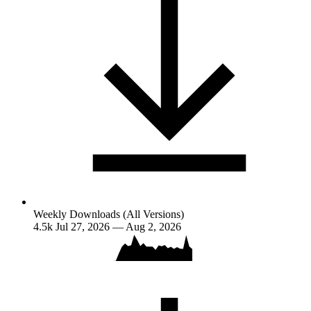
Weekly Downloads (All Versions)
4.5k
Jul 27, 2026 — Aug 2, 2026