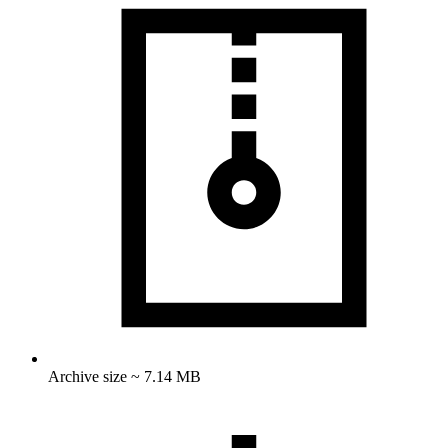
Archive size ~ 7.14 MB