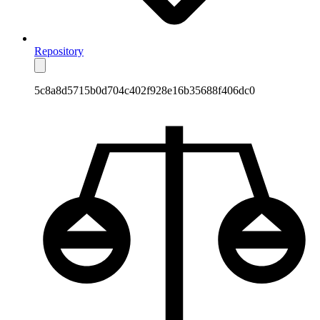
Repository
5c8a8d5715b0d704c402f928e16b35688f406dc0