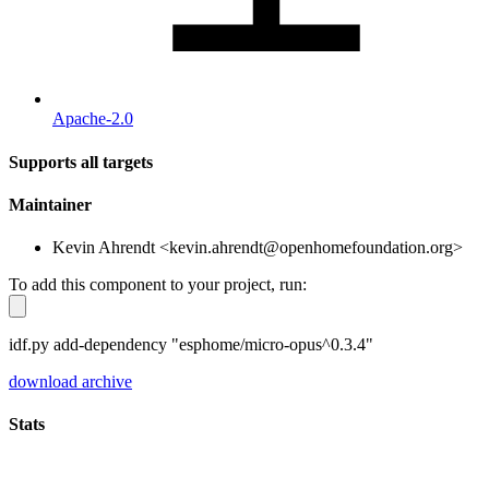
Apache-2.0
Supports all targets
Maintainer
Kevin Ahrendt <kevin.ahrendt@openhomefoundation.org>
To add this component to your project, run:
idf.py add-dependency "esphome/micro-opus^0.3.4"
download archive
Stats