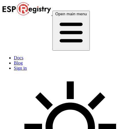
Open main menu
Docs
Blog
Sign in