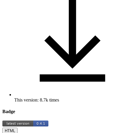
This version: 8.7k times
Badge
HTML