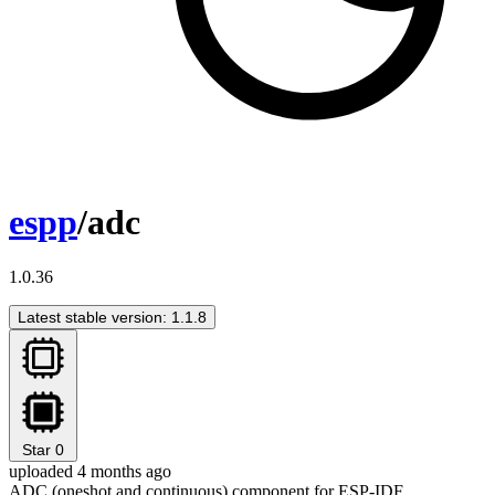
espp
/adc
1.0.36
Latest stable version: 1.1.8
Star
0
uploaded 4 months ago
ADC (oneshot and continuous) component for ESP-IDF