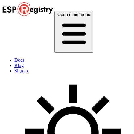
Open main menu
Docs
Blog
Sign in