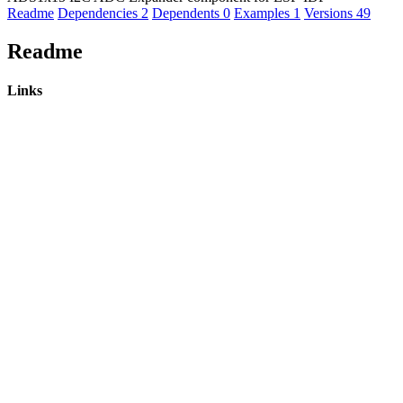
Readme
Dependencies
2
Dependents
0
Examples
1
Versions
49
Readme
Links