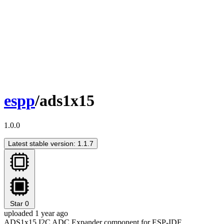
espp
/ads1x15
1.0.0
Latest stable version: 1.1.7
Star
0
uploaded 1 year ago
ADS1x15 I2C ADC Expander component for ESP-IDF