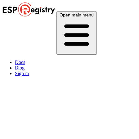
Open main menu
Docs
Blog
Sign in