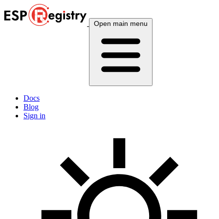
Open main menu
Docs
Blog
Sign in