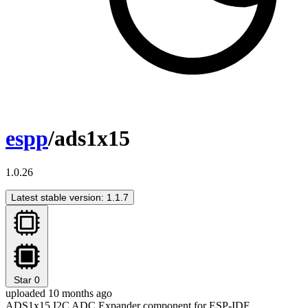
espp
/ads1x15
1.0.26
Latest stable version: 1.1.7
Star
0
uploaded 10 months ago
ADS1x15 I2C ADC Expander component for ESP-IDF