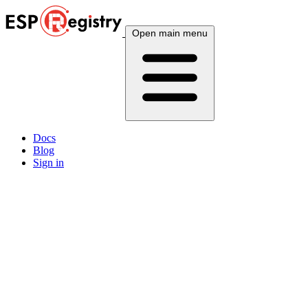
Open main menu
Docs
Blog
Sign in