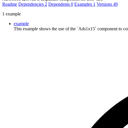
Readme
Dependencies
2
Dependents
0
Examples
1
Versions
49
1 example
example
This example shows the use of the `Ads1x15` component to co