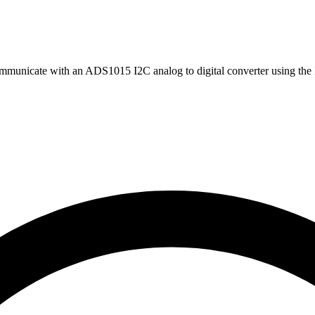
mmunicate with an ADS1015 I2C analog to digital converter using the 