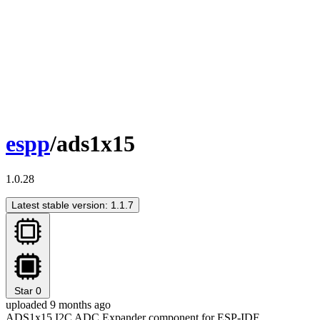
espp
/ads1x15
1.0.28
Latest stable version: 1.1.7
Star
0
uploaded 9 months ago
ADS1x15 I2C ADC Expander component for ESP-IDF