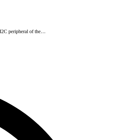
I2C peripheral of the…