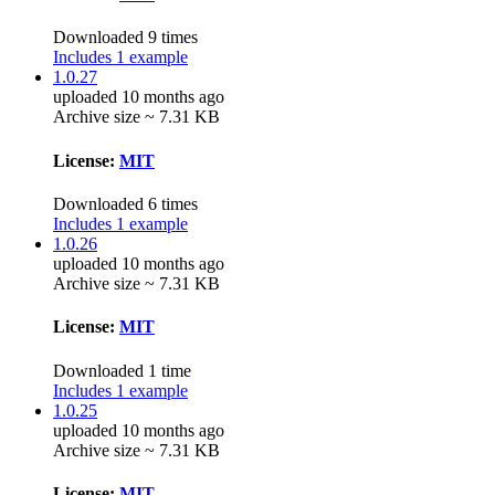
Downloaded 9 times
Includes 1 example
1.0.27
uploaded 10 months ago
Archive size ~ 7.31 KB
License:
MIT
Downloaded 6 times
Includes 1 example
1.0.26
uploaded 10 months ago
Archive size ~ 7.31 KB
License:
MIT
Downloaded 1 time
Includes 1 example
1.0.25
uploaded 10 months ago
Archive size ~ 7.31 KB
License:
MIT