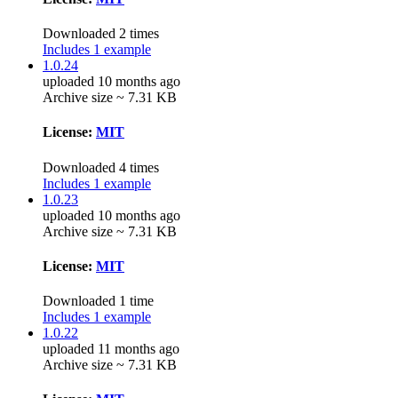
Downloaded 2 times
Includes 1 example
1.0.24
uploaded 10 months ago
Archive size ~ 7.31 KB
License:
MIT
Downloaded 4 times
Includes 1 example
1.0.23
uploaded 10 months ago
Archive size ~ 7.31 KB
License:
MIT
Downloaded 1 time
Includes 1 example
1.0.22
uploaded 11 months ago
Archive size ~ 7.31 KB