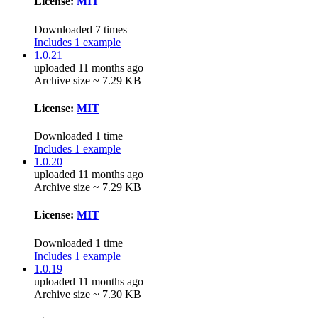
License:
MIT
Downloaded 7 times
Includes 1 example
1.0.21
uploaded 11 months ago
Archive size ~ 7.29 KB
License:
MIT
Downloaded 1 time
Includes 1 example
1.0.20
uploaded 11 months ago
Archive size ~ 7.29 KB
License:
MIT
Downloaded 1 time
Includes 1 example
1.0.19
uploaded 11 months ago
Archive size ~ 7.30 KB