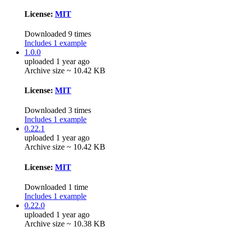
License:
MIT
Downloaded 9 times
Includes 1 example
1.0.0
uploaded 1 year ago
Archive size ~ 10.42 KB
License:
MIT
Downloaded 3 times
Includes 1 example
0.22.1
uploaded 1 year ago
Archive size ~ 10.42 KB
License:
MIT
Downloaded 1 time
Includes 1 example
0.22.0
uploaded 1 year ago
Archive size ~ 10.38 KB