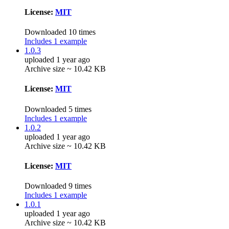
License:
MIT
Downloaded 10 times
Includes 1 example
1.0.3
uploaded 1 year ago
Archive size ~ 10.42 KB
License:
MIT
Downloaded 5 times
Includes 1 example
1.0.2
uploaded 1 year ago
Archive size ~ 10.42 KB
License:
MIT
Downloaded 9 times
Includes 1 example
1.0.1
uploaded 1 year ago
Archive size ~ 10.42 KB