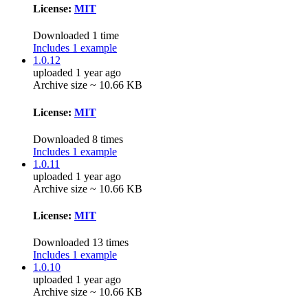
License:
MIT
Downloaded 1 time
Includes 1 example
1.0.12
uploaded 1 year ago
Archive size ~ 10.66 KB
License:
MIT
Downloaded 8 times
Includes 1 example
1.0.11
uploaded 1 year ago
Archive size ~ 10.66 KB
License:
MIT
Downloaded 13 times
Includes 1 example
1.0.10
uploaded 1 year ago
Archive size ~ 10.66 KB