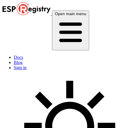
Open main menu
Docs
Blog
Sign in