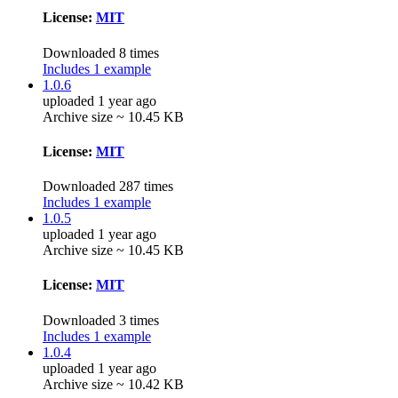
License:
MIT
Downloaded 8 times
Includes 1 example
1.0.6
uploaded 1 year ago
Archive size ~ 10.45 KB
License:
MIT
Downloaded 287 times
Includes 1 example
1.0.5
uploaded 1 year ago
Archive size ~ 10.45 KB
License:
MIT
Downloaded 3 times
Includes 1 example
1.0.4
uploaded 1 year ago
Archive size ~ 10.42 KB