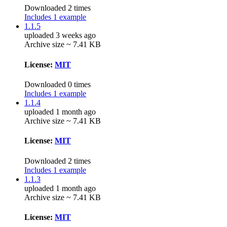
Downloaded 2 times
Includes 1 example
1.1.5
uploaded 3 weeks ago
Archive size ~ 7.41 KB
License:
MIT
Downloaded 0 times
Includes 1 example
1.1.4
uploaded 1 month ago
Archive size ~ 7.41 KB
License:
MIT
Downloaded 2 times
Includes 1 example
1.1.3
uploaded 1 month ago
Archive size ~ 7.41 KB
License:
MIT