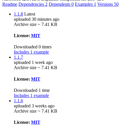
Readme
Dependencies
2
Dependents
0
Examples
1
Versions
50
1.1.8
Latest
uploaded 30 minutes ago
Archive size ~ 7.41 KB
License:
MIT
Downloaded 0 times
Includes 1 example
1.1.7
uploaded 1 week ago
Archive size ~ 7.41 KB
License:
MIT
Downloaded 1 time
Includes 1 example
1.1.6
uploaded 3 weeks ago
Archive size ~ 7.41 KB
License:
MIT