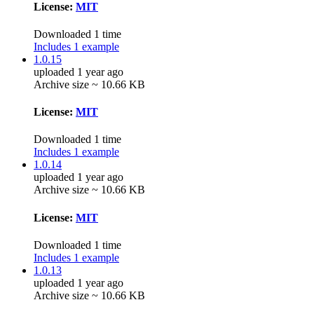
License:
MIT
Downloaded 1 time
Includes 1 example
1.0.15
uploaded 1 year ago
Archive size ~ 10.66 KB
License:
MIT
Downloaded 1 time
Includes 1 example
1.0.14
uploaded 1 year ago
Archive size ~ 10.66 KB
License:
MIT
Downloaded 1 time
Includes 1 example
1.0.13
uploaded 1 year ago
Archive size ~ 10.66 KB