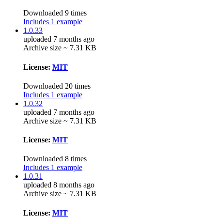
Downloaded 9 times
Includes 1 example
1.0.33
uploaded 7 months ago
Archive size ~ 7.31 KB
License:
MIT
Downloaded 20 times
Includes 1 example
1.0.32
uploaded 7 months ago
Archive size ~ 7.31 KB
License:
MIT
Downloaded 8 times
Includes 1 example
1.0.31
uploaded 8 months ago
Archive size ~ 7.31 KB
License:
MIT