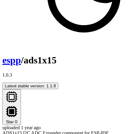
espp
/ads1x15
1.0.3
Latest stable version: 1.1.8
Star
0
uploaded 1 year ago
ADS1x15 I2C ADC Expander component for ESP-IDF