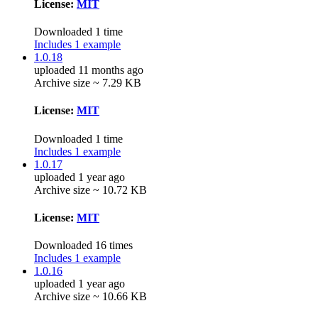
License:
MIT
Downloaded 1 time
Includes 1 example
1.0.18
uploaded 11 months ago
Archive size ~ 7.29 KB
License:
MIT
Downloaded 1 time
Includes 1 example
1.0.17
uploaded 1 year ago
Archive size ~ 10.72 KB
License:
MIT
Downloaded 16 times
Includes 1 example
1.0.16
uploaded 1 year ago
Archive size ~ 10.66 KB