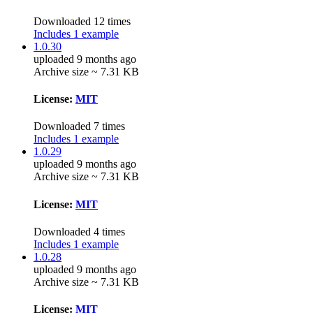
Downloaded 12 times
Includes 1 example
1.0.30
uploaded 9 months ago
Archive size ~ 7.31 KB
License:
MIT
Downloaded 7 times
Includes 1 example
1.0.29
uploaded 9 months ago
Archive size ~ 7.31 KB
License:
MIT
Downloaded 4 times
Includes 1 example
1.0.28
uploaded 9 months ago
Archive size ~ 7.31 KB
License:
MIT