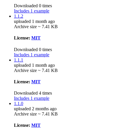
Downloaded 0 times
Includes 1 example
1.1.2
uploaded 1 month ago
Archive size ~ 7.41 KB
License:
MIT
Downloaded 0 times
Includes 1 example
1.1.1
uploaded 1 month ago
Archive size ~ 7.41 KB
License:
MIT
Downloaded 4 times
Includes 1 example
1.1.0
uploaded 2 months ago
Archive size ~ 7.41 KB
License:
MIT