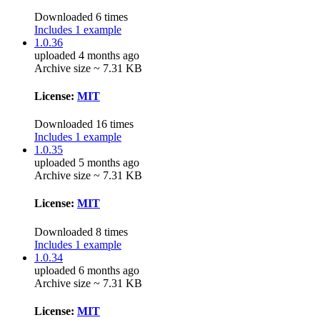
Downloaded 6 times
Includes 1 example
1.0.36
uploaded 4 months ago
Archive size ~ 7.31 KB
License:
MIT
Downloaded 16 times
Includes 1 example
1.0.35
uploaded 5 months ago
Archive size ~ 7.31 KB
License:
MIT
Downloaded 8 times
Includes 1 example
1.0.34
uploaded 6 months ago
Archive size ~ 7.31 KB
License:
MIT