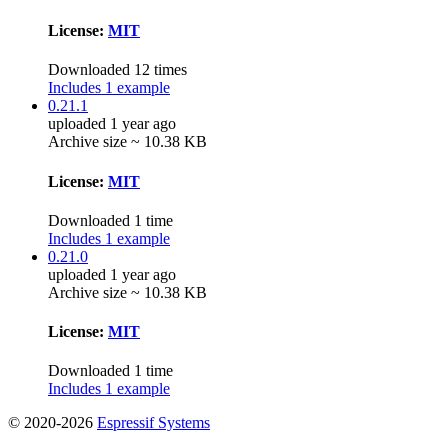
License:
MIT
Downloaded 12 times
Includes 1 example
0.21.1
uploaded 1 year ago
Archive size ~ 10.38 KB
License:
MIT
Downloaded 1 time
Includes 1 example
0.21.0
uploaded 1 year ago
Archive size ~ 10.38 KB
License:
MIT
Downloaded 1 time
Includes 1 example
© 2020-2026
Espressif Systems