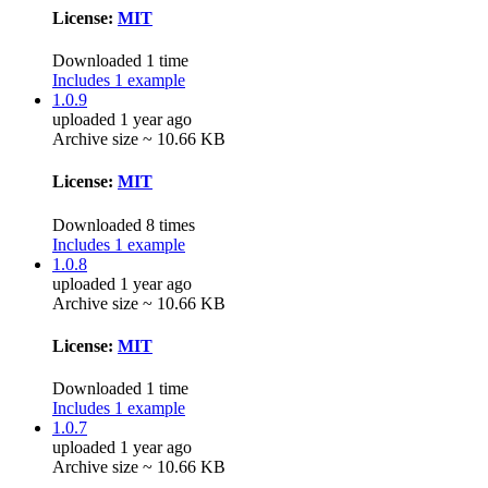
License:
MIT
Downloaded 1 time
Includes 1 example
1.0.9
uploaded 1 year ago
Archive size ~ 10.66 KB
License:
MIT
Downloaded 8 times
Includes 1 example
1.0.8
uploaded 1 year ago
Archive size ~ 10.66 KB
License:
MIT
Downloaded 1 time
Includes 1 example
1.0.7
uploaded 1 year ago
Archive size ~ 10.66 KB