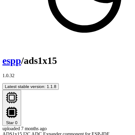
espp
/ads1x15
1.0.32
Latest stable version: 1.1.8
Star
0
uploaded 7 months ago
ADS1x15 I2C ADC Expander component for ESP-IDF