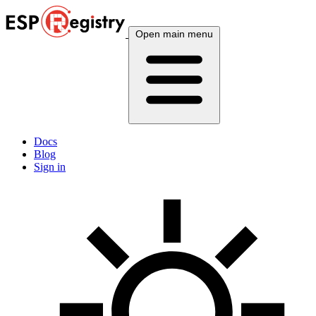
Open main menu
Docs
Blog
Sign in