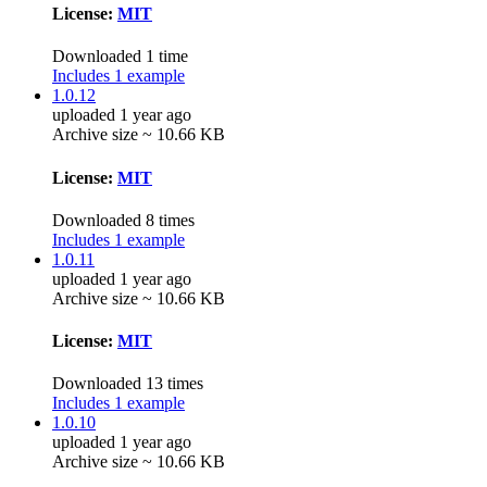
License:
MIT
Downloaded 1 time
Includes 1 example
1.0.12
uploaded 1 year ago
Archive size ~ 10.66 KB
License:
MIT
Downloaded 8 times
Includes 1 example
1.0.11
uploaded 1 year ago
Archive size ~ 10.66 KB
License:
MIT
Downloaded 13 times
Includes 1 example
1.0.10
uploaded 1 year ago
Archive size ~ 10.66 KB