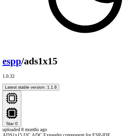
espp
/ads1x15
1.0.32
Latest stable version: 1.1.8
Star
0
uploaded 8 months ago
ADS1x15 I2C ADC Expander component for ESP-IDF