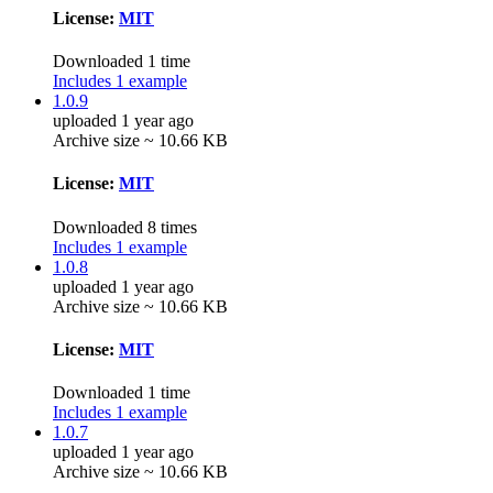
License:
MIT
Downloaded 1 time
Includes 1 example
1.0.9
uploaded 1 year ago
Archive size ~ 10.66 KB
License:
MIT
Downloaded 8 times
Includes 1 example
1.0.8
uploaded 1 year ago
Archive size ~ 10.66 KB
License:
MIT
Downloaded 1 time
Includes 1 example
1.0.7
uploaded 1 year ago
Archive size ~ 10.66 KB