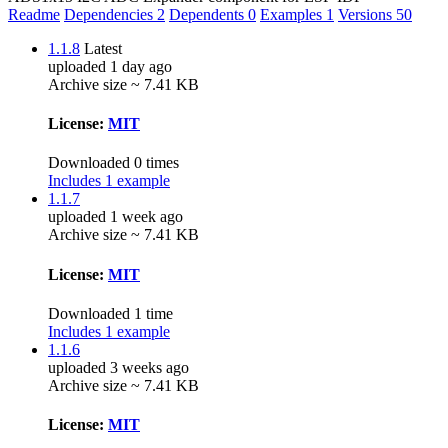
Readme
Dependencies
2
Dependents
0
Examples
1
Versions
50
1.1.8
Latest
uploaded 1 day ago
Archive size ~ 7.41 KB
License:
MIT
Downloaded 0 times
Includes 1 example
1.1.7
uploaded 1 week ago
Archive size ~ 7.41 KB
License:
MIT
Downloaded 1 time
Includes 1 example
1.1.6
uploaded 3 weeks ago
Archive size ~ 7.41 KB
License:
MIT