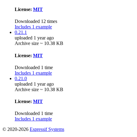
License:
MIT
Downloaded 12 times
Includes 1 example
0.21.1
uploaded 1 year ago
Archive size ~ 10.38 KB
License:
MIT
Downloaded 1 time
Includes 1 example
0.21.0
uploaded 1 year ago
Archive size ~ 10.38 KB
License:
MIT
Downloaded 1 time
Includes 1 example
© 2020-2026
Espressif Systems