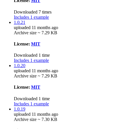
License:
MIT
Downloaded 7 times
Includes 1 example
1.0.21
uploaded 11 months ago
Archive size ~ 7.29 KB
License:
MIT
Downloaded 1 time
Includes 1 example
1.0.20
uploaded 11 months ago
Archive size ~ 7.29 KB
License:
MIT
Downloaded 1 time
Includes 1 example
1.0.19
uploaded 11 months ago
Archive size ~ 7.30 KB