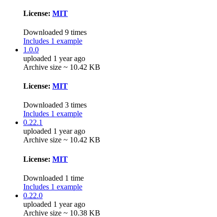
License:
MIT
Downloaded 9 times
Includes 1 example
1.0.0
uploaded 1 year ago
Archive size ~ 10.42 KB
License:
MIT
Downloaded 3 times
Includes 1 example
0.22.1
uploaded 1 year ago
Archive size ~ 10.42 KB
License:
MIT
Downloaded 1 time
Includes 1 example
0.22.0
uploaded 1 year ago
Archive size ~ 10.38 KB