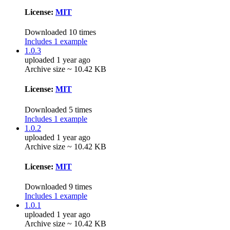
License:
MIT
Downloaded 10 times
Includes 1 example
1.0.3
uploaded 1 year ago
Archive size ~ 10.42 KB
License:
MIT
Downloaded 5 times
Includes 1 example
1.0.2
uploaded 1 year ago
Archive size ~ 10.42 KB
License:
MIT
Downloaded 9 times
Includes 1 example
1.0.1
uploaded 1 year ago
Archive size ~ 10.42 KB