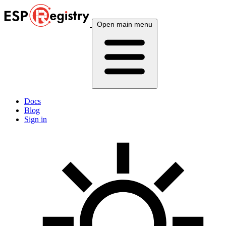
Open main menu
Docs
Blog
Sign in