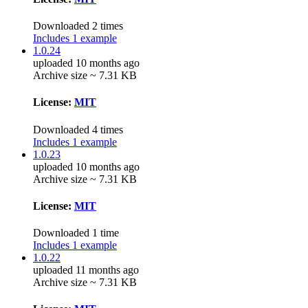
Downloaded 2 times
Includes 1 example
1.0.24
uploaded 10 months ago
Archive size ~ 7.31 KB
License:
MIT
Downloaded 4 times
Includes 1 example
1.0.23
uploaded 10 months ago
Archive size ~ 7.31 KB
License:
MIT
Downloaded 1 time
Includes 1 example
1.0.22
uploaded 11 months ago
Archive size ~ 7.31 KB