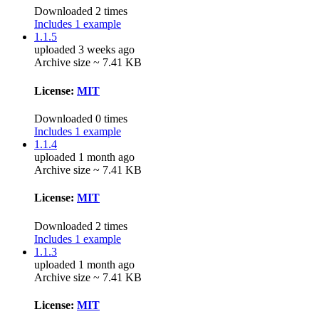
Downloaded 2 times
Includes 1 example
1.1.5
uploaded 3 weeks ago
Archive size ~ 7.41 KB
License:
MIT
Downloaded 0 times
Includes 1 example
1.1.4
uploaded 1 month ago
Archive size ~ 7.41 KB
License:
MIT
Downloaded 2 times
Includes 1 example
1.1.3
uploaded 1 month ago
Archive size ~ 7.41 KB
License:
MIT