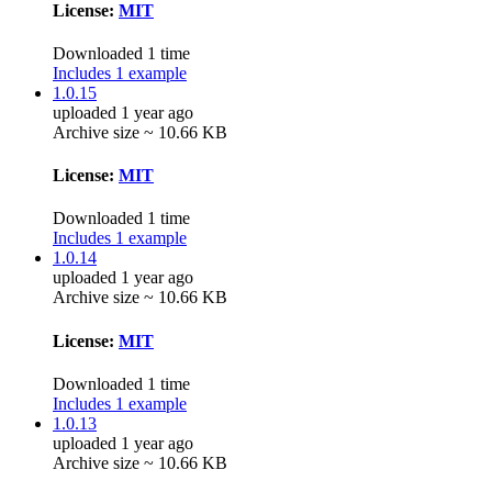
License:
MIT
Downloaded 1 time
Includes 1 example
1.0.15
uploaded 1 year ago
Archive size ~ 10.66 KB
License:
MIT
Downloaded 1 time
Includes 1 example
1.0.14
uploaded 1 year ago
Archive size ~ 10.66 KB
License:
MIT
Downloaded 1 time
Includes 1 example
1.0.13
uploaded 1 year ago
Archive size ~ 10.66 KB