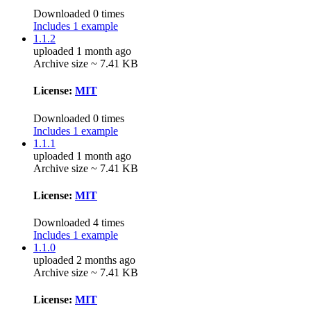
Downloaded 0 times
Includes 1 example
1.1.2
uploaded 1 month ago
Archive size ~ 7.41 KB
License:
MIT
Downloaded 0 times
Includes 1 example
1.1.1
uploaded 1 month ago
Archive size ~ 7.41 KB
License:
MIT
Downloaded 4 times
Includes 1 example
1.1.0
uploaded 2 months ago
Archive size ~ 7.41 KB
License:
MIT