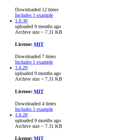
Downloaded 12 times
Includes 1 example
1.0.30
uploaded 9 months ago
Archive size ~ 7.31 KB
License:
MIT
Downloaded 7 times
Includes 1 example
1.0.29
uploaded 9 months ago
Archive size ~ 7.31 KB
License:
MIT
Downloaded 4 times
Includes 1 example
1.0.28
uploaded 9 months ago
Archive size ~ 7.31 KB
License:
MIT