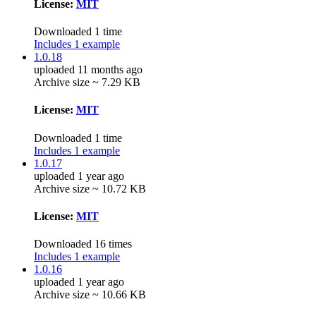
License:
MIT
Downloaded 1 time
Includes 1 example
1.0.18
uploaded 11 months ago
Archive size ~ 7.29 KB
License:
MIT
Downloaded 1 time
Includes 1 example
1.0.17
uploaded 1 year ago
Archive size ~ 10.72 KB
License:
MIT
Downloaded 16 times
Includes 1 example
1.0.16
uploaded 1 year ago
Archive size ~ 10.66 KB