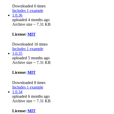
Downloaded 6 times
Includes 1 example
1.0.36
uploaded 4 months ago
Archive size ~ 7.31 KB
License:
MIT
Downloaded 16 times
Includes 1 example
1.0.35
uploaded 5 months ago
Archive size ~ 7.31 KB
License:
MIT
Downloaded 8 times
Includes 1 example
1.0.34
uploaded 6 months ago
Archive size ~ 7.31 KB
License:
MIT