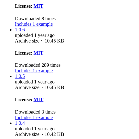
License:
MIT
Downloaded 8 times
Includes 1 example
1.0.6
uploaded 1 year ago
Archive size ~ 10.45 KB
License:
MIT
Downloaded 289 times
Includes 1 example
1.0.5
uploaded 1 year ago
Archive size ~ 10.45 KB
License:
MIT
Downloaded 3 times
Includes 1 example
1.0.4
uploaded 1 year ago
Archive size ~ 10.42 KB