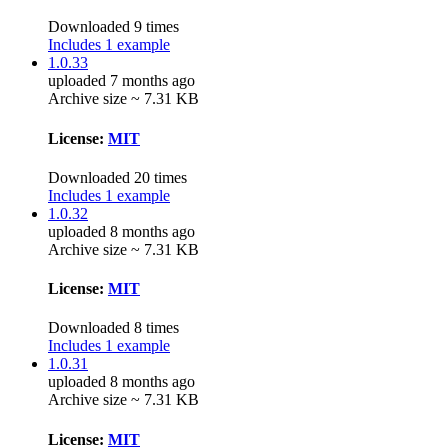
Downloaded 9 times
Includes 1 example
1.0.33
uploaded 7 months ago
Archive size ~ 7.31 KB
License:
MIT
Downloaded 20 times
Includes 1 example
1.0.32
uploaded 8 months ago
Archive size ~ 7.31 KB
License:
MIT
Downloaded 8 times
Includes 1 example
1.0.31
uploaded 8 months ago
Archive size ~ 7.31 KB
License:
MIT