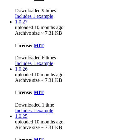
Downloaded 9 times
Includes 1 example
1.0.27
uploaded 10 months ago
Archive size ~ 7.31 KB
License:
MIT
Downloaded 6 times
Includes 1 example
1.0.26
uploaded 10 months ago
Archive size ~ 7.31 KB
License:
MIT
Downloaded 1 time
Includes 1 example
1.0.25
uploaded 10 months ago
Archive size ~ 7.31 KB
License:
MIT