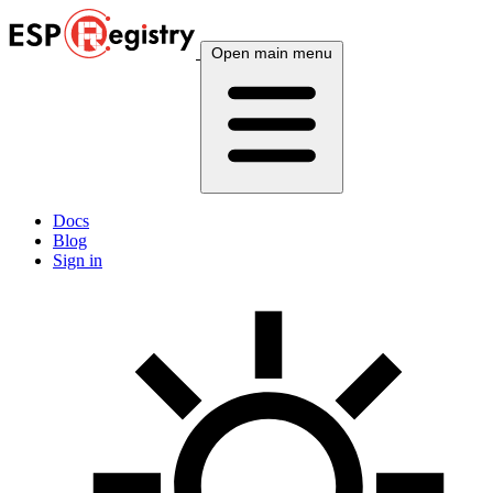
Open main menu
Docs
Blog
Sign in