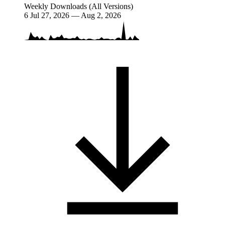
Weekly Downloads (All Versions)
6
Jul 27, 2026 — Aug 2, 2026