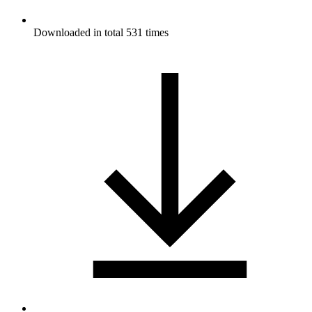
Downloaded in total 531 times