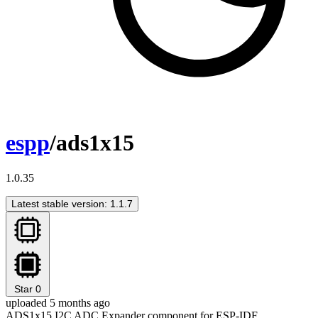
espp
/ads1x15
1.0.35
Latest stable version: 1.1.7
Star
0
uploaded 5 months ago
ADS1x15 I2C ADC Expander component for ESP-IDF