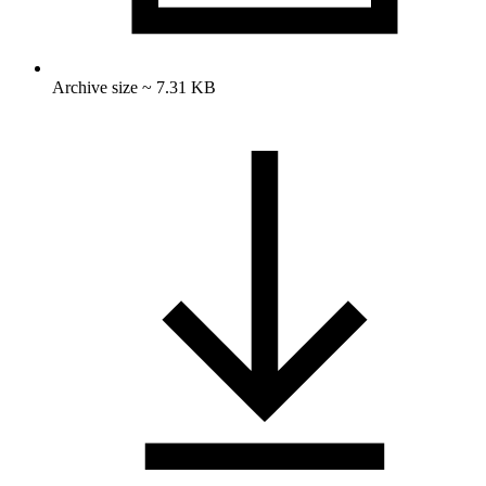
Archive size ~ 7.31 KB