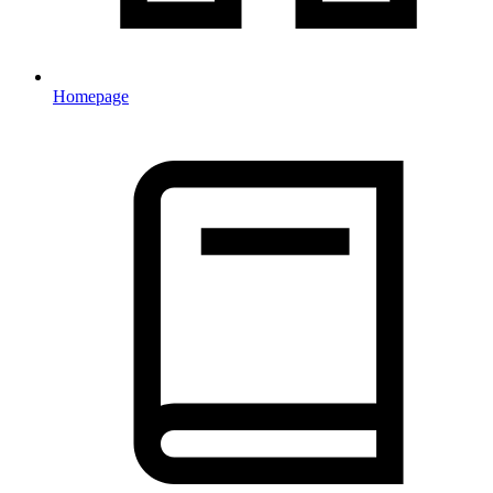
Homepage