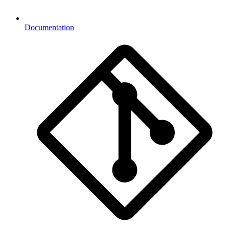
Documentation