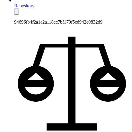
Repository
94696fb4f2a1a2a118ec7bf179f5ed942e0832d9