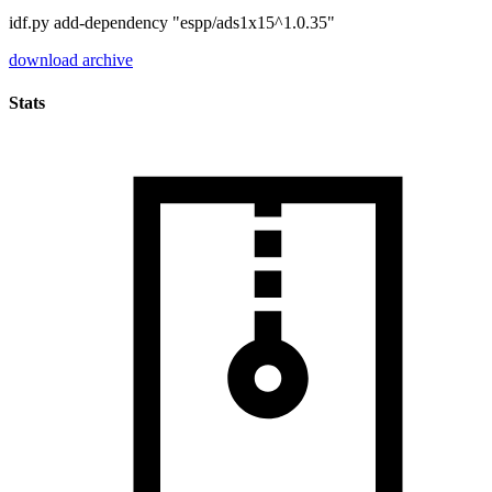
idf.py add-dependency "espp/ads1x15^1.0.35"
download archive
Stats