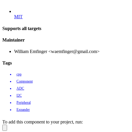
MIT
Supports all targets
Maintainer
William Emfinger <waemfinger@gmail.com>
Tags
cpp
Component
ADC
I2C
Peripheral
Expander
To add this component to your project, run: