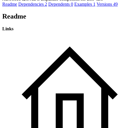
Readme
Dependencies
2
Dependents
0
Examples
1
Versions
49
Readme
Links