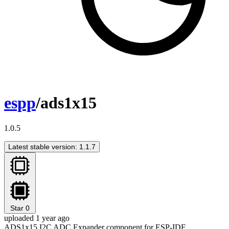
espp
/ads1x15
1.0.5
Latest stable version: 1.1.7
Star
0
uploaded 1 year ago
ADS1x15 I2C ADC Expander component for ESP-IDF