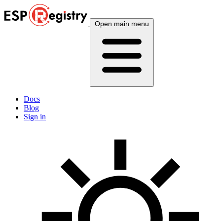
Open main menu
Docs
Blog
Sign in