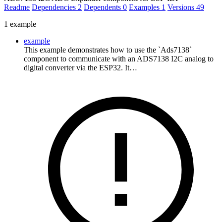
Readme
Dependencies
2
Dependents
0
Examples
1
Versions
49
1 example
example
This example demonstrates how to use the `Ads7138`
component to communicate with an ADS7138 I2C analog to
digital converter via the ESP32. It…