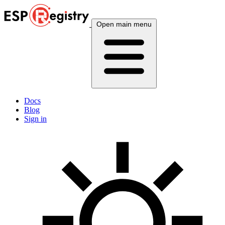
Open main menu
Docs
Blog
Sign in