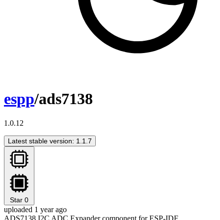
espp
/ads7138
1.0.12
Latest stable version: 1.1.7
Star
0
uploaded 1 year ago
ADS7138 I2C ADC Expander component for ESP-IDF