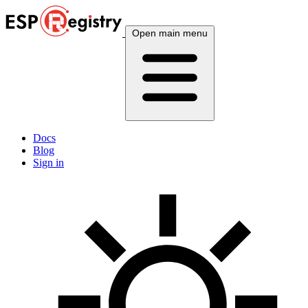
Open main menu
Docs
Blog
Sign in