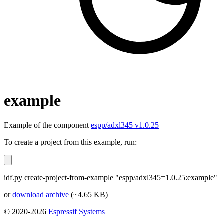
example
Example of the component
espp/adxl345 v1.0.25
To create a project from this example, run:
idf.py create-project-from-example "espp/adxl345=1.0.25:example"
or
download archive
(~4.65 KB)
© 2020-2026
Espressif Systems