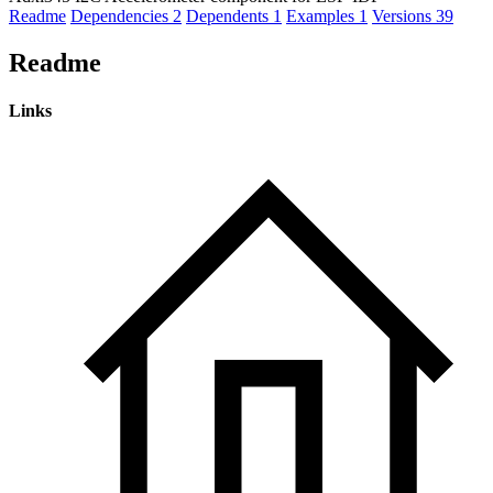
Readme
Dependencies
2
Dependents
1
Examples
1
Versions
39
Readme
Links