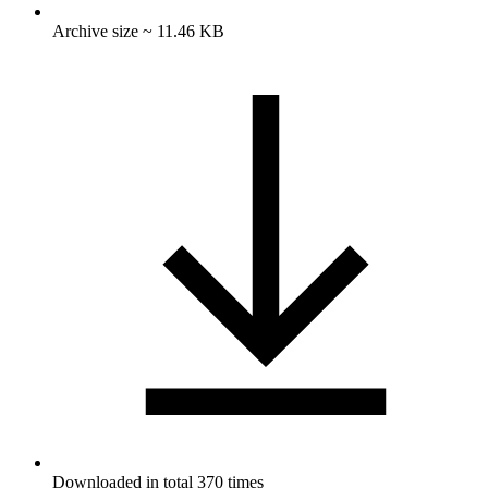
Archive size ~ 11.46 KB
Downloaded in total 370 times