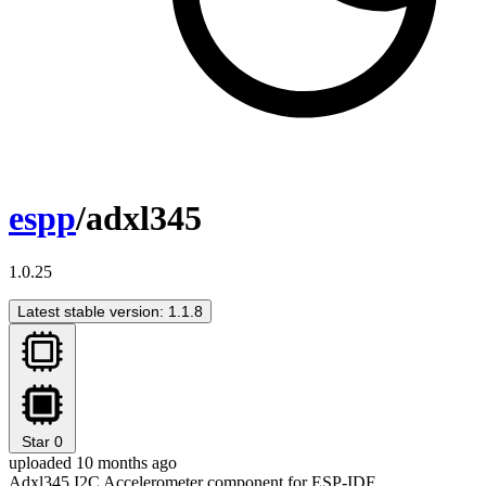
espp
/adxl345
1.0.25
Latest stable version: 1.1.8
Star
0
uploaded 10 months ago
Adxl345 I2C Accelerometer component for ESP-IDF