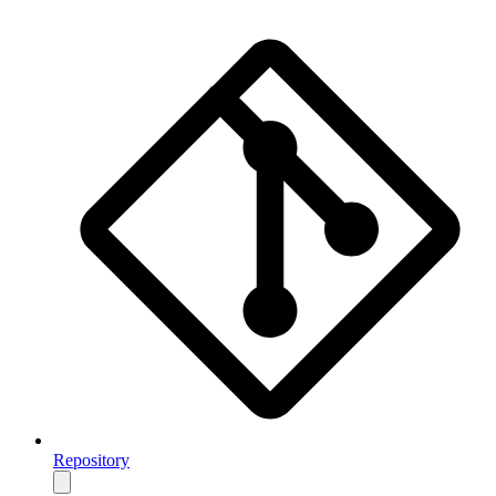
Repository