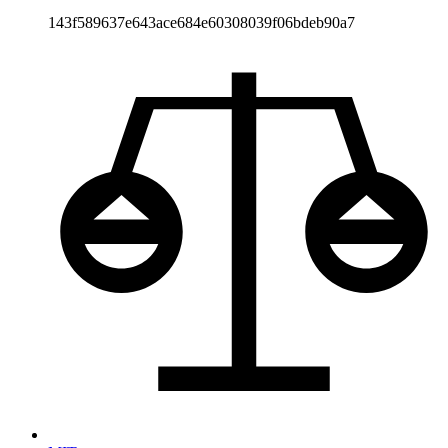
143f589637e643ace684e60308039f06bdeb90a7