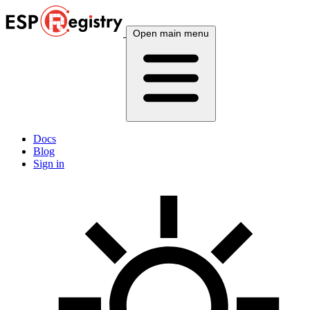
Open main menu
Docs
Blog
Sign in