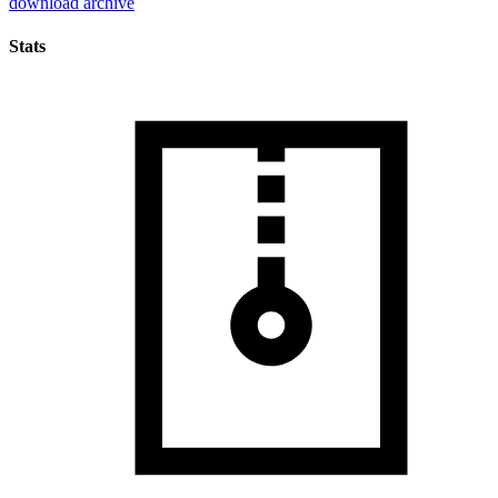
download archive
Stats