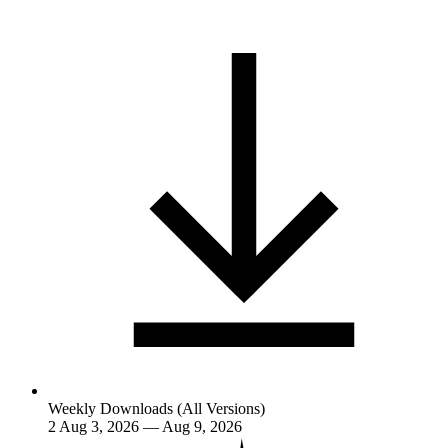
Weekly Downloads (All Versions)
2
Aug 3, 2026 — Aug 9, 2026