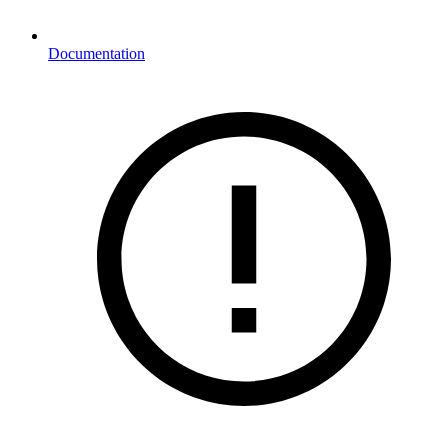
Documentation