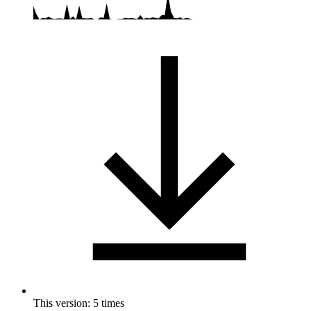
This version: 5 times