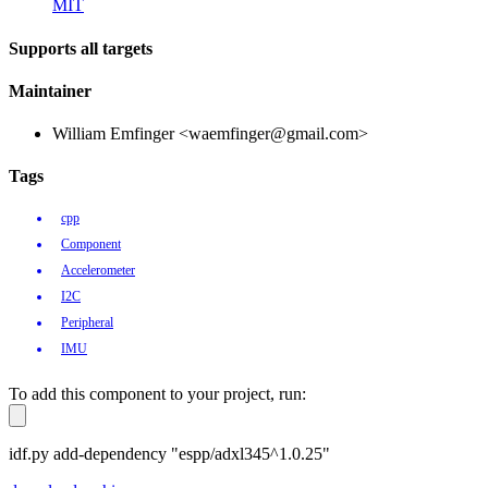
MIT
Supports all targets
Maintainer
William Emfinger <waemfinger@gmail.com>
Tags
cpp
Component
Accelerometer
I2C
Peripheral
IMU
To add this component to your project, run:
idf.py add-dependency "espp/adxl345^1.0.25"