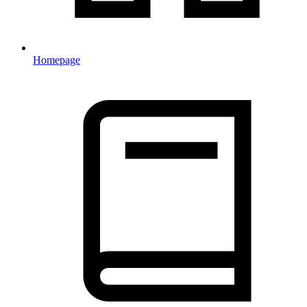
Homepage