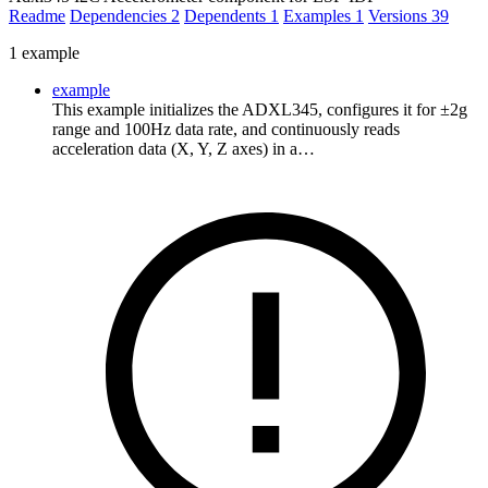
Readme
Dependencies
2
Dependents
1
Examples
1
Versions
39
1 example
example
This example initializes the ADXL345, configures it for ±2g
range and 100Hz data rate, and continuously reads
acceleration data (X, Y, Z axes) in a…