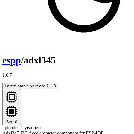
espp
/adxl345
1.0.7
Latest stable version: 1.1.8
Star
0
uploaded 1 year ago
Adxl345 I2C Accelerometer component for ESP-IDF