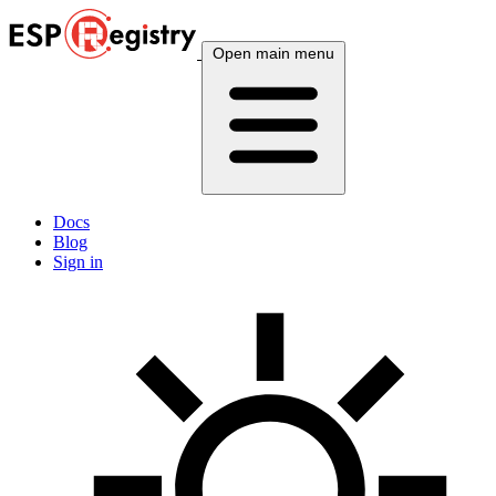
Open main menu
Docs
Blog
Sign in