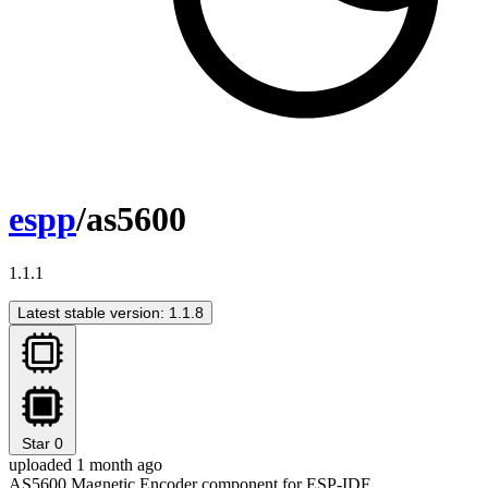
espp
/as5600
1.1.1
Latest stable version: 1.1.8
Star
0
uploaded 1 month ago
AS5600 Magnetic Encoder component for ESP-IDF