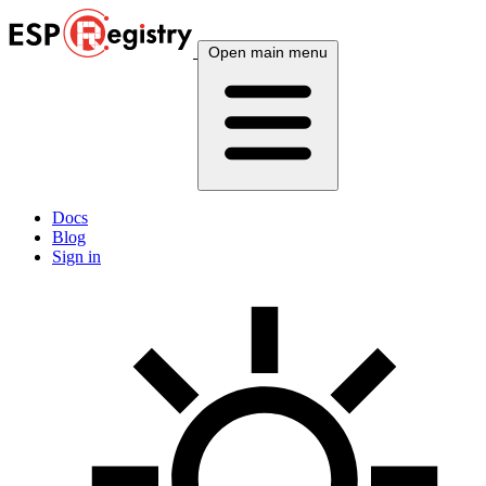
Open main menu
Docs
Blog
Sign in