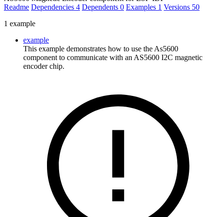
Readme
Dependencies
4
Dependents
0
Examples
1
Versions
50
1 example
example
This example demonstrates how to use the As5600
component to communicate with an AS5600 I2C magnetic
encoder chip.