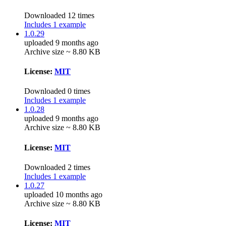
Downloaded 12 times
Includes 1 example
1.0.29
uploaded 9 months ago
Archive size ~ 8.80 KB
License:
MIT
Downloaded 0 times
Includes 1 example
1.0.28
uploaded 9 months ago
Archive size ~ 8.80 KB
License:
MIT
Downloaded 2 times
Includes 1 example
1.0.27
uploaded 10 months ago
Archive size ~ 8.80 KB
License:
MIT