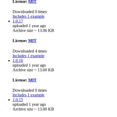
License:
MIT
Downloaded 0 times
Includes 1 example
1.0.17
uploaded 1 year ago
Archive size ~ 13.06 KB
License:
MIT
Downloaded 4 times
Includes 1 example
1.0.16
uploaded 1 year ago
Archive size ~ 13.00 KB
License:
MIT
Downloaded 0 times
Includes 1 example
1.0.15
uploaded 1 year ago
Archive size ~ 13.00 KB