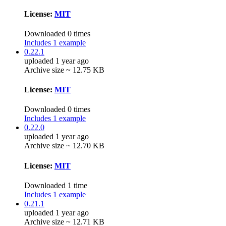
License:
MIT
Downloaded 0 times
Includes 1 example
0.22.1
uploaded 1 year ago
Archive size ~ 12.75 KB
License:
MIT
Downloaded 0 times
Includes 1 example
0.22.0
uploaded 1 year ago
Archive size ~ 12.70 KB
License:
MIT
Downloaded 1 time
Includes 1 example
0.21.1
uploaded 1 year ago
Archive size ~ 12.71 KB