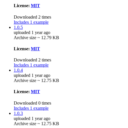
License:
MIT
Downloaded 2 times
Includes 1 example
1.0.5
uploaded 1 year ago
Archive size ~ 12.79 KB
License:
MIT
Downloaded 2 times
Includes 1 example
1.0.4
uploaded 1 year ago
Archive size ~ 12.75 KB
License:
MIT
Downloaded 0 times
Includes 1 example
1.0.3
uploaded 1 year ago
Archive size ~ 12.75 KB