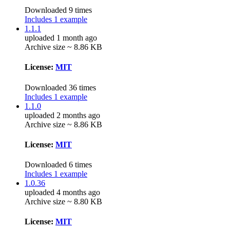
Downloaded 9 times
Includes 1 example
1.1.1
uploaded 1 month ago
Archive size ~ 8.86 KB
License:
MIT
Downloaded 36 times
Includes 1 example
1.1.0
uploaded 2 months ago
Archive size ~ 8.86 KB
License:
MIT
Downloaded 6 times
Includes 1 example
1.0.36
uploaded 4 months ago
Archive size ~ 8.80 KB
License:
MIT