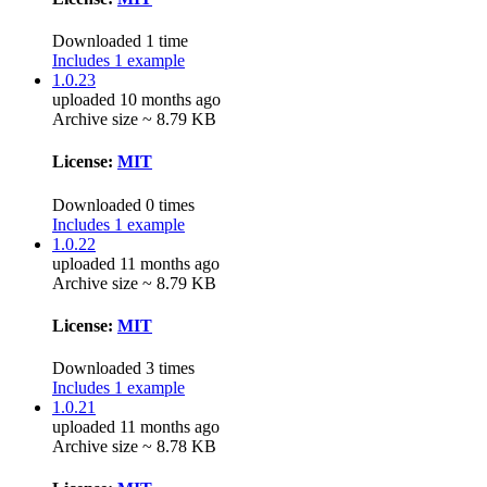
Downloaded 1 time
Includes 1 example
1.0.23
uploaded 10 months ago
Archive size ~ 8.79 KB
License:
MIT
Downloaded 0 times
Includes 1 example
1.0.22
uploaded 11 months ago
Archive size ~ 8.79 KB
License:
MIT
Downloaded 3 times
Includes 1 example
1.0.21
uploaded 11 months ago
Archive size ~ 8.78 KB