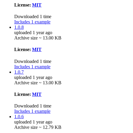
License:
MIT
Downloaded 1 time
Includes 1 example
1.0.8
uploaded 1 year ago
Archive size ~ 13.00 KB
License:
MIT
Downloaded 1 time
Includes 1 example
1.0.7
uploaded 1 year ago
Archive size ~ 13.00 KB
License:
MIT
Downloaded 1 time
Includes 1 example
1.0.6
uploaded 1 year ago
Archive size ~ 12.79 KB