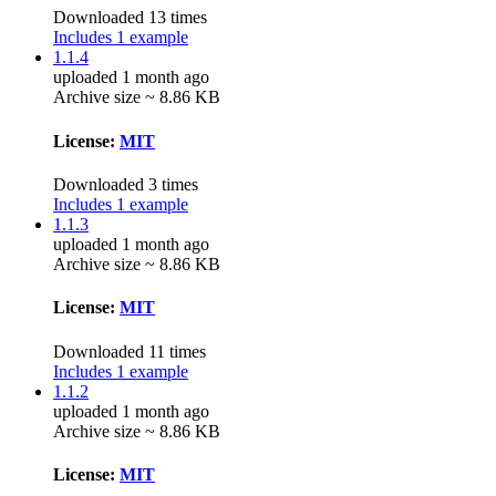
Downloaded 13 times
Includes 1 example
1.1.4
uploaded 1 month ago
Archive size ~ 8.86 KB
License:
MIT
Downloaded 3 times
Includes 1 example
1.1.3
uploaded 1 month ago
Archive size ~ 8.86 KB
License:
MIT
Downloaded 11 times
Includes 1 example
1.1.2
uploaded 1 month ago
Archive size ~ 8.86 KB
License:
MIT