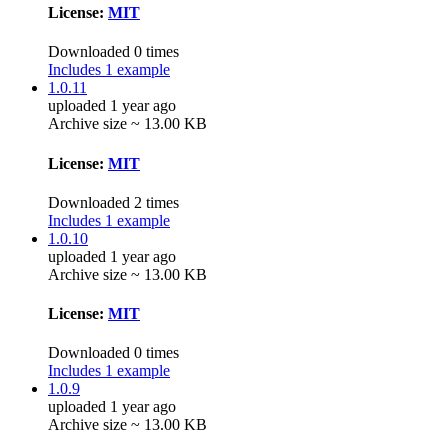
License:
MIT
Downloaded 0 times
Includes 1 example
1.0.11
uploaded 1 year ago
Archive size ~ 13.00 KB
License:
MIT
Downloaded 2 times
Includes 1 example
1.0.10
uploaded 1 year ago
Archive size ~ 13.00 KB
License:
MIT
Downloaded 0 times
Includes 1 example
1.0.9
uploaded 1 year ago
Archive size ~ 13.00 KB