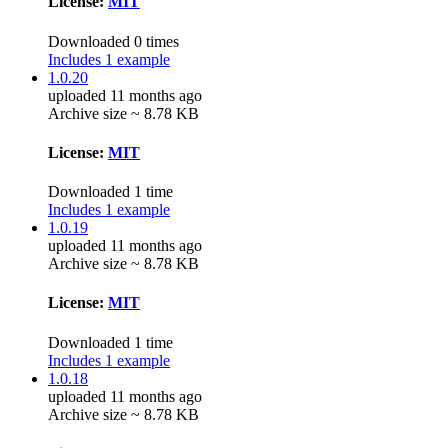
License:
MIT
Downloaded 0 times
Includes 1 example
1.0.20
uploaded 11 months ago
Archive size ~ 8.78 KB
License:
MIT
Downloaded 1 time
Includes 1 example
1.0.19
uploaded 11 months ago
Archive size ~ 8.78 KB
License:
MIT
Downloaded 1 time
Includes 1 example
1.0.18
uploaded 11 months ago
Archive size ~ 8.78 KB