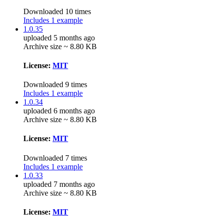
Downloaded 10 times
Includes 1 example
1.0.35
uploaded 5 months ago
Archive size ~ 8.80 KB
License:
MIT
Downloaded 9 times
Includes 1 example
1.0.34
uploaded 6 months ago
Archive size ~ 8.80 KB
License:
MIT
Downloaded 7 times
Includes 1 example
1.0.33
uploaded 7 months ago
Archive size ~ 8.80 KB
License:
MIT