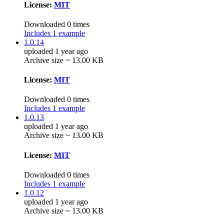
License:
MIT
Downloaded 0 times
Includes 1 example
1.0.14
uploaded 1 year ago
Archive size ~ 13.00 KB
License:
MIT
Downloaded 0 times
Includes 1 example
1.0.13
uploaded 1 year ago
Archive size ~ 13.00 KB
License:
MIT
Downloaded 0 times
Includes 1 example
1.0.12
uploaded 1 year ago
Archive size ~ 13.00 KB