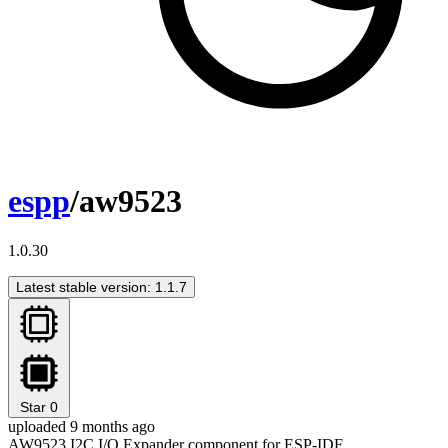
espp
/aw9523
1.0.30
Latest stable version: 1.1.7
Star
0
uploaded 9 months ago
AW9523 I2C I/O Expander component for ESP-IDF