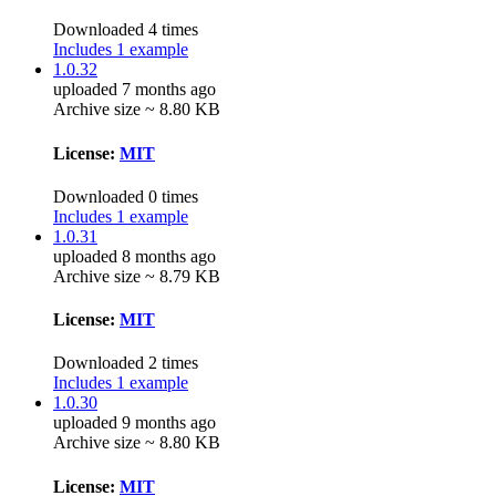
Downloaded 4 times
Includes 1 example
1.0.32
uploaded 7 months ago
Archive size ~ 8.80 KB
License:
MIT
Downloaded 0 times
Includes 1 example
1.0.31
uploaded 8 months ago
Archive size ~ 8.79 KB
License:
MIT
Downloaded 2 times
Includes 1 example
1.0.30
uploaded 9 months ago
Archive size ~ 8.80 KB
License:
MIT