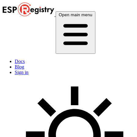
Open main menu
Docs
Blog
Sign in