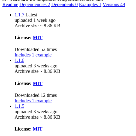
Readme
Dependencies
2
Dependents
0
Examples
1
Versions
49
1.1.7
Latest
uploaded 1 week ago
Archive size ~ 8.86 KB
License:
MIT
Downloaded 52 times
Includes 1 example
1.1.6
uploaded 3 weeks ago
Archive size ~ 8.86 KB
License:
MIT
Downloaded 12 times
Includes 1 example
1.1.5
uploaded 3 weeks ago
Archive size ~ 8.86 KB
License:
MIT