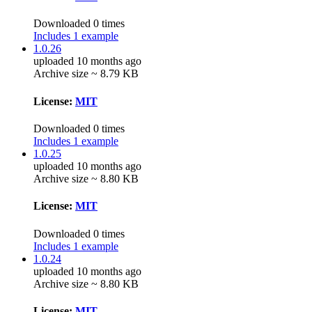
Downloaded 0 times
Includes 1 example
1.0.26
uploaded 10 months ago
Archive size ~ 8.79 KB
License:
MIT
Downloaded 0 times
Includes 1 example
1.0.25
uploaded 10 months ago
Archive size ~ 8.80 KB
License:
MIT
Downloaded 0 times
Includes 1 example
1.0.24
uploaded 10 months ago
Archive size ~ 8.80 KB
License:
MIT