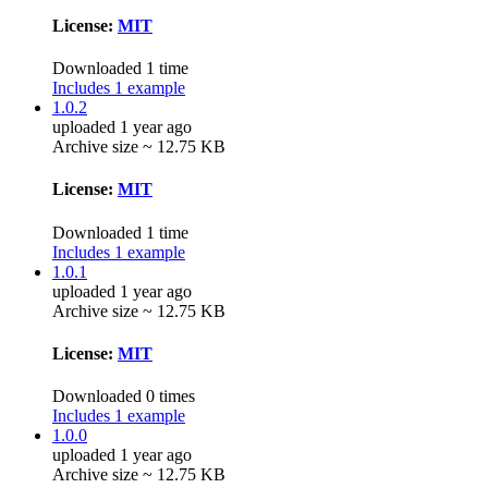
License:
MIT
Downloaded 1 time
Includes 1 example
1.0.2
uploaded 1 year ago
Archive size ~ 12.75 KB
License:
MIT
Downloaded 1 time
Includes 1 example
1.0.1
uploaded 1 year ago
Archive size ~ 12.75 KB
License:
MIT
Downloaded 0 times
Includes 1 example
1.0.0
uploaded 1 year ago
Archive size ~ 12.75 KB