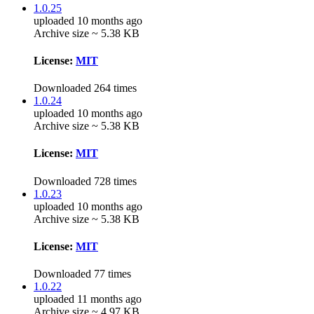
1.0.25
uploaded 10 months ago
Archive size ~ 5.38 KB
License:
MIT
Downloaded 264 times
1.0.24
uploaded 10 months ago
Archive size ~ 5.38 KB
License:
MIT
Downloaded 728 times
1.0.23
uploaded 10 months ago
Archive size ~ 5.38 KB
License:
MIT
Downloaded 77 times
1.0.22
uploaded 11 months ago
Archive size ~ 4.97 KB