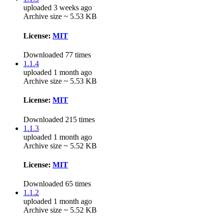
uploaded 3 weeks ago
Archive size ~ 5.53 KB
License:
MIT
Downloaded 77 times
1.1.4
uploaded 1 month ago
Archive size ~ 5.53 KB
License:
MIT
Downloaded 215 times
1.1.3
uploaded 1 month ago
Archive size ~ 5.52 KB
License:
MIT
Downloaded 65 times
1.1.2
uploaded 1 month ago
Archive size ~ 5.52 KB