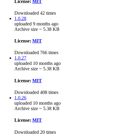
License:
MIT
Downloaded 42 times
1.0.28
uploaded 9 months ago
Archive size ~ 5.38 KB
License:
MIT
Downloaded 766 times
1.0.27
uploaded 10 months ago
Archive size ~ 5.38 KB
License:
MIT
Downloaded 408 times
1.0.26
uploaded 10 months ago
Archive size ~ 5.38 KB
License:
MIT
Downloaded 20 times