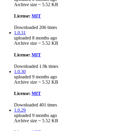
Archive size ~ 5.52 KB
License:
MIT
Downloaded 206 times
1.0.31
uploaded 8 months ago
Archive size ~ 5.52 KB
License:
MIT
Downloaded 1.9k times
1.0.30
uploaded 9 months ago
Archive size ~ 5.52 KB
License:
MIT
Downloaded 401 times
1.0.29
uploaded 9 months ago
Archive size ~ 5.52 KB