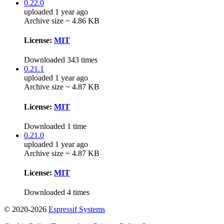
0.22.0
uploaded 1 year ago
Archive size ~ 4.86 KB
License:
MIT
Downloaded 343 times
0.21.1
uploaded 1 year ago
Archive size ~ 4.87 KB
License:
MIT
Downloaded 1 time
0.21.0
uploaded 1 year ago
Archive size ~ 4.87 KB
License:
MIT
Downloaded 4 times
© 2020-2026
Espressif Systems