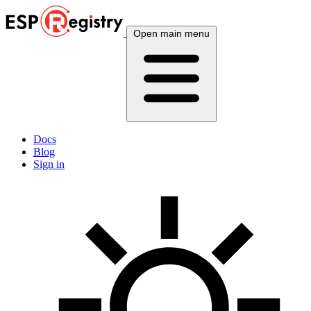
Open main menu
Docs
Blog
Sign in