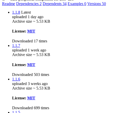
Readme
Dependencies
2
Dependents
34
Examples
0
Versions
50
1.1.8
Latest
uploaded 1 day ago
Archive size ~ 5.53 KB
License:
MIT
Downloaded 17 times
1.1.7
uploaded 1 week ago
Archive size ~ 5.53 KB
License:
MIT
Downloaded 503 times
1.1.6
uploaded 3 weeks ago
Archive size ~ 5.53 KB
License:
MIT
Downloaded 699 times
1.1.5