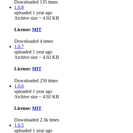
Downloaded 135 times
1.0.8
uploaded 1 year ago
Archive size ~ 4.92 KB
License:
MIT
Downloaded 4 times
1.0.7
uploaded 1 year ago
Archive size ~ 4.92 KB
License:
MIT
Downloaded 259 times
1.0.6
uploaded 1 year ago
Archive size ~ 4.92 KB
License:
MIT
Downloaded 2.3k times
1.0.5
uploaded 1 year ago