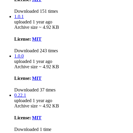
Downloaded 151 times
1.0.1
uploaded 1 year ago
Archive size ~ 4.92 KB
License:
MIT
Downloaded 243 times
1.0.0
uploaded 1 year ago
Archive size ~ 4.92 KB
License:
MIT
Downloaded 37 times
0.22.1
uploaded 1 year ago
Archive size ~ 4.92 KB
License:
MIT
Downloaded 1 time