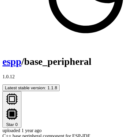
espp
/base_peripheral
1.0.12
Latest stable version: 1.1.8
Star
0
uploaded 1 year ago
C++ base peripheral component for ESP-IDF