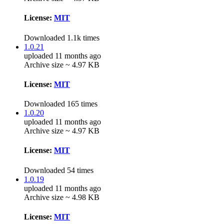
License:
MIT
Downloaded 1.1k times
1.0.21
uploaded 11 months ago
Archive size ~ 4.97 KB
License:
MIT
Downloaded 165 times
1.0.20
uploaded 11 months ago
Archive size ~ 4.97 KB
License:
MIT
Downloaded 54 times
1.0.19
uploaded 11 months ago
Archive size ~ 4.98 KB
License:
MIT