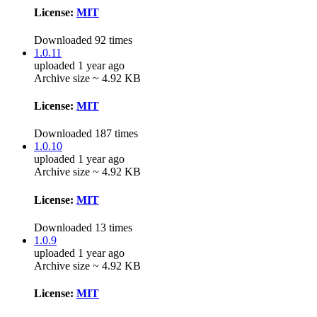
License:
MIT
Downloaded 92 times
1.0.11
uploaded 1 year ago
Archive size ~ 4.92 KB
License:
MIT
Downloaded 187 times
1.0.10
uploaded 1 year ago
Archive size ~ 4.92 KB
License:
MIT
Downloaded 13 times
1.0.9
uploaded 1 year ago
Archive size ~ 4.92 KB
License:
MIT