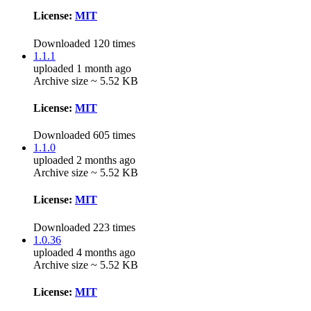
License:
MIT
Downloaded 120 times
1.1.1
uploaded 1 month ago
Archive size ~ 5.52 KB
License:
MIT
Downloaded 605 times
1.1.0
uploaded 2 months ago
Archive size ~ 5.52 KB
License:
MIT
Downloaded 223 times
1.0.36
uploaded 4 months ago
Archive size ~ 5.52 KB
License:
MIT