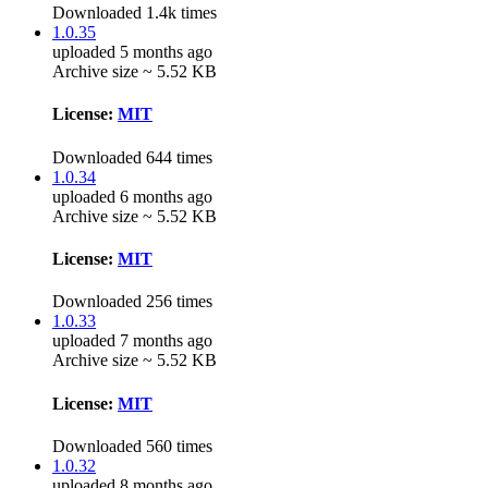
Downloaded 1.4k times
1.0.35
uploaded 5 months ago
Archive size ~ 5.52 KB
License:
MIT
Downloaded 644 times
1.0.34
uploaded 6 months ago
Archive size ~ 5.52 KB
License:
MIT
Downloaded 256 times
1.0.33
uploaded 7 months ago
Archive size ~ 5.52 KB
License:
MIT
Downloaded 560 times
1.0.32
uploaded 8 months ago