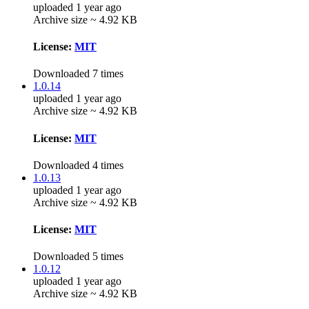
uploaded 1 year ago
Archive size ~ 4.92 KB
License:
MIT
Downloaded 7 times
1.0.14
uploaded 1 year ago
Archive size ~ 4.92 KB
License:
MIT
Downloaded 4 times
1.0.13
uploaded 1 year ago
Archive size ~ 4.92 KB
License:
MIT
Downloaded 5 times
1.0.12
uploaded 1 year ago
Archive size ~ 4.92 KB