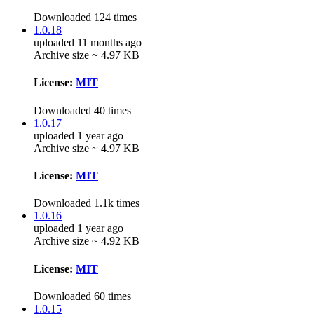
Downloaded 124 times
1.0.18
uploaded 11 months ago
Archive size ~ 4.97 KB
License:
MIT
Downloaded 40 times
1.0.17
uploaded 1 year ago
Archive size ~ 4.97 KB
License:
MIT
Downloaded 1.1k times
1.0.16
uploaded 1 year ago
Archive size ~ 4.92 KB
License:
MIT
Downloaded 60 times
1.0.15