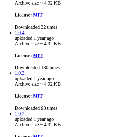
Archive size ~ 4.92 KB
License:
MIT
Downloaded 32 times
1.0.4
uploaded 1 year ago
Archive size ~ 4.92 KB
License:
MIT
Downloaded 180 times
1.0.3
uploaded 1 year ago
Archive size ~ 4.92 KB
License:
MIT
Downloaded 98 times
1.0.2
uploaded 1 year ago
Archive size ~ 4.92 KB
License:
MIT