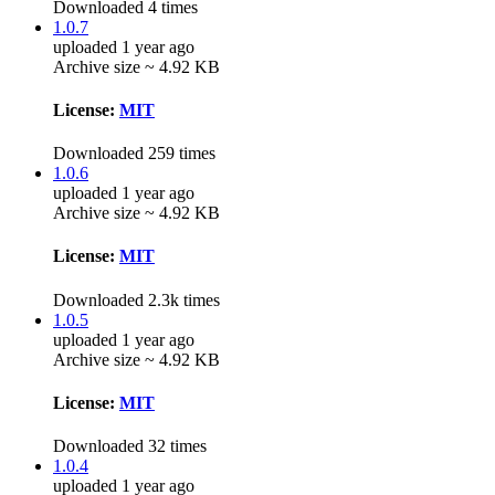
Downloaded 4 times
1.0.7
uploaded 1 year ago
Archive size ~ 4.92 KB
License:
MIT
Downloaded 259 times
1.0.6
uploaded 1 year ago
Archive size ~ 4.92 KB
License:
MIT
Downloaded 2.3k times
1.0.5
uploaded 1 year ago
Archive size ~ 4.92 KB
License:
MIT
Downloaded 32 times
1.0.4
uploaded 1 year ago