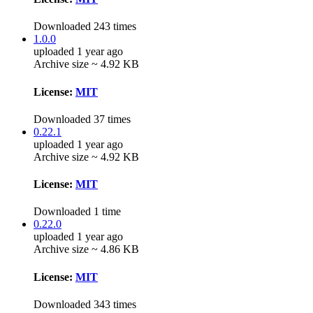
Downloaded 243 times
1.0.0
uploaded 1 year ago
Archive size ~ 4.92 KB
License:
MIT
Downloaded 37 times
0.22.1
uploaded 1 year ago
Archive size ~ 4.92 KB
License:
MIT
Downloaded 1 time
0.22.0
uploaded 1 year ago
Archive size ~ 4.86 KB
License:
MIT
Downloaded 343 times