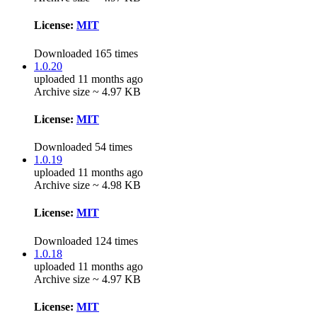
License:
MIT
Downloaded 165 times
1.0.20
uploaded 11 months ago
Archive size ~ 4.97 KB
License:
MIT
Downloaded 54 times
1.0.19
uploaded 11 months ago
Archive size ~ 4.98 KB
License:
MIT
Downloaded 124 times
1.0.18
uploaded 11 months ago
Archive size ~ 4.97 KB
License:
MIT