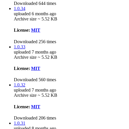
Downloaded 644 times
1.0.34
uploaded 6 months ago
Archive size ~ 5.52 KB
License:
MIT
Downloaded 256 times
1.0.33
uploaded 7 months ago
Archive size ~ 5.52 KB
License:
MIT
Downloaded 560 times
1.0.32
uploaded 7 months ago
Archive size ~ 5.52 KB
License:
MIT
Downloaded 206 times
1.0.31
uploaded 8 months ago