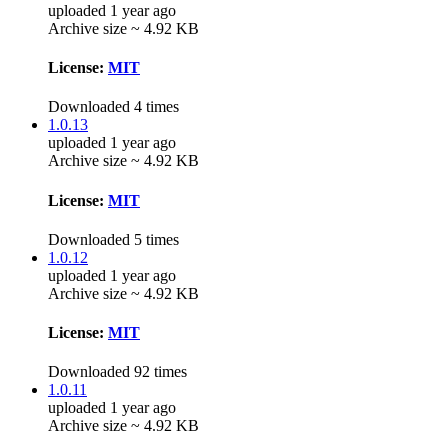
uploaded 1 year ago
Archive size ~ 4.92 KB
License:
MIT
Downloaded 4 times
1.0.13
uploaded 1 year ago
Archive size ~ 4.92 KB
License:
MIT
Downloaded 5 times
1.0.12
uploaded 1 year ago
Archive size ~ 4.92 KB
License:
MIT
Downloaded 92 times
1.0.11
uploaded 1 year ago
Archive size ~ 4.92 KB