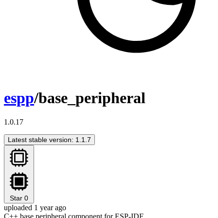
espp
/base_peripheral
1.0.17
Latest stable version: 1.1.7
Star
0
uploaded 1 year ago
C++ base peripheral component for ESP-IDF