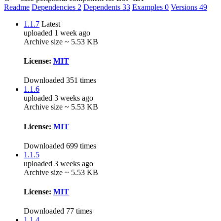
Readme
Dependencies
2
Dependents
33
Examples
0
Versions
49
1.1.7
Latest
uploaded 1 week ago
Archive size ~ 5.53 KB
License:
MIT
Downloaded 351 times
1.1.6
uploaded 3 weeks ago
Archive size ~ 5.53 KB
License:
MIT
Downloaded 699 times
1.1.5
uploaded 3 weeks ago
Archive size ~ 5.53 KB
License:
MIT
Downloaded 77 times
1.1.4