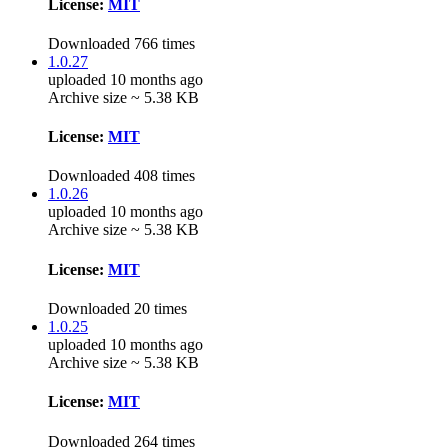
License:
MIT
Downloaded 766 times
1.0.27
uploaded 10 months ago
Archive size ~ 5.38 KB
License:
MIT
Downloaded 408 times
1.0.26
uploaded 10 months ago
Archive size ~ 5.38 KB
License:
MIT
Downloaded 20 times
1.0.25
uploaded 10 months ago
Archive size ~ 5.38 KB
License:
MIT
Downloaded 264 times