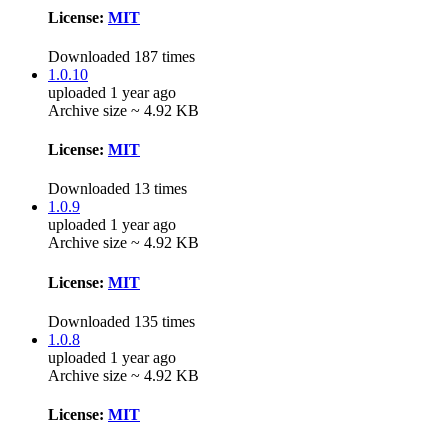
License:
MIT
Downloaded 187 times
1.0.10
uploaded 1 year ago
Archive size ~ 4.92 KB
License:
MIT
Downloaded 13 times
1.0.9
uploaded 1 year ago
Archive size ~ 4.92 KB
License:
MIT
Downloaded 135 times
1.0.8
uploaded 1 year ago
Archive size ~ 4.92 KB
License:
MIT