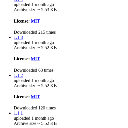
uploaded 1 month ago
Archive size ~ 5.53 KB
License:
MIT
Downloaded 215 times
1.1.3
uploaded 1 month ago
Archive size ~ 5.52 KB
License:
MIT
Downloaded 63 times
1.1.2
uploaded 1 month ago
Archive size ~ 5.52 KB
License:
MIT
Downloaded 120 times
1.1.1
uploaded 1 month ago
Archive size ~ 5.52 KB