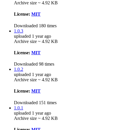
Archive size ~ 4.92 KB
License:
MIT
Downloaded 180 times
1.0.3
uploaded 1 year ago
Archive size ~ 4.92 KB
License:
MIT
Downloaded 98 times
1.0.2
uploaded 1 year ago
Archive size ~ 4.92 KB
License:
MIT
Downloaded 151 times
1.0.1
uploaded 1 year ago
Archive size ~ 4.92 KB
License:
MIT