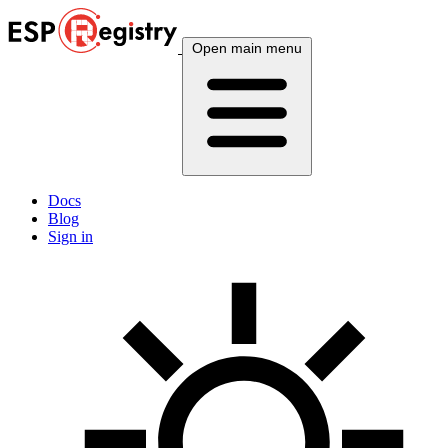
Open main menu
Docs
Blog
Sign in