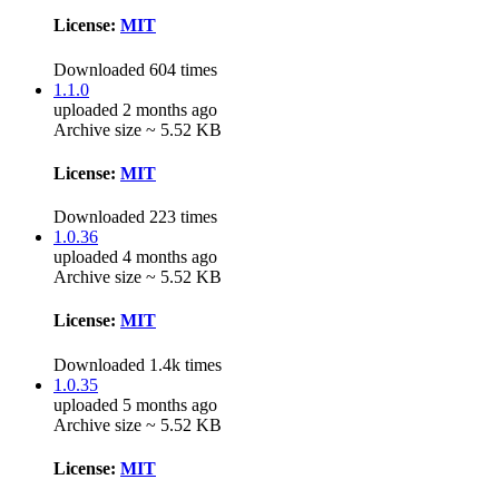
License:
MIT
Downloaded 604 times
1.1.0
uploaded 2 months ago
Archive size ~ 5.52 KB
License:
MIT
Downloaded 223 times
1.0.36
uploaded 4 months ago
Archive size ~ 5.52 KB
License:
MIT
Downloaded 1.4k times
1.0.35
uploaded 5 months ago
Archive size ~ 5.52 KB
License:
MIT