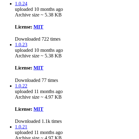
1.0.24
uploaded 10 months ago
Archive size ~ 5.38 KB
License:
MIT
Downloaded 722 times
1.0.23
uploaded 10 months ago
Archive size ~ 5.38 KB
License:
MIT
Downloaded 77 times
1.0.22
uploaded 11 months ago
Archive size ~ 4.97 KB
License:
MIT
Downloaded 1.1k times
1.0.21
uploaded 11 months ago
Archive size ~ 4.97 KB