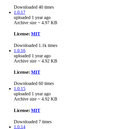
Downloaded 40 times
1.0.17
uploaded 1 year ago
Archive size ~ 4.97 KB
License:
MIT
Downloaded 1.1k times
1.0.16
uploaded 1 year ago
Archive size ~ 4.92 KB
License:
MIT
Downloaded 60 times
1.0.15
uploaded 1 year ago
Archive size ~ 4.92 KB
License:
MIT
Downloaded 7 times
1.0.14