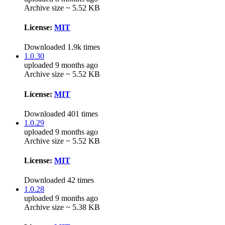
Archive size ~ 5.52 KB
License:
MIT
Downloaded 1.9k times
1.0.30
uploaded 9 months ago
Archive size ~ 5.52 KB
License:
MIT
Downloaded 401 times
1.0.29
uploaded 9 months ago
Archive size ~ 5.52 KB
License:
MIT
Downloaded 42 times
1.0.28
uploaded 9 months ago
Archive size ~ 5.38 KB