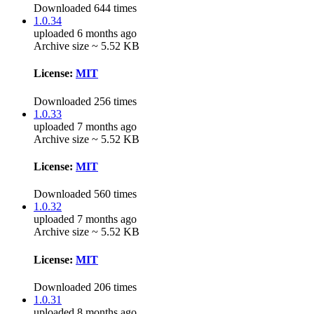
Downloaded 644 times
1.0.34
uploaded 6 months ago
Archive size ~ 5.52 KB
License:
MIT
Downloaded 256 times
1.0.33
uploaded 7 months ago
Archive size ~ 5.52 KB
License:
MIT
Downloaded 560 times
1.0.32
uploaded 7 months ago
Archive size ~ 5.52 KB
License:
MIT
Downloaded 206 times
1.0.31
uploaded 8 months ago