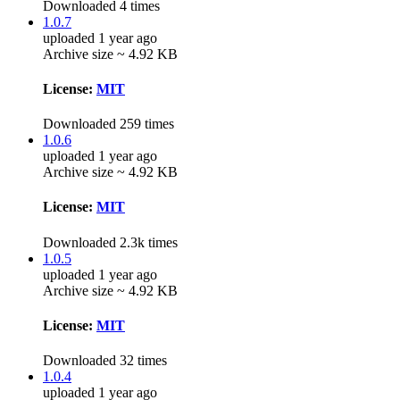
Downloaded 4 times
1.0.7
uploaded 1 year ago
Archive size ~ 4.92 KB
License:
MIT
Downloaded 259 times
1.0.6
uploaded 1 year ago
Archive size ~ 4.92 KB
License:
MIT
Downloaded 2.3k times
1.0.5
uploaded 1 year ago
Archive size ~ 4.92 KB
License:
MIT
Downloaded 32 times
1.0.4
uploaded 1 year ago