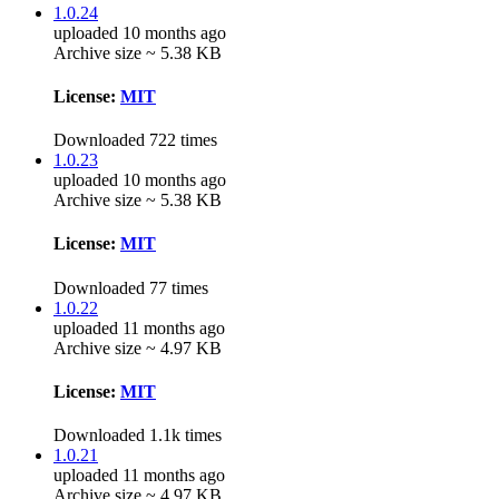
1.0.24
uploaded 10 months ago
Archive size ~ 5.38 KB
License:
MIT
Downloaded 722 times
1.0.23
uploaded 10 months ago
Archive size ~ 5.38 KB
License:
MIT
Downloaded 77 times
1.0.22
uploaded 11 months ago
Archive size ~ 4.97 KB
License:
MIT
Downloaded 1.1k times
1.0.21
uploaded 11 months ago
Archive size ~ 4.97 KB