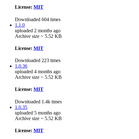
License:
MIT
Downloaded 604 times
1.1.0
uploaded 2 months ago
Archive size ~ 5.52 KB
License:
MIT
Downloaded 223 times
1.0.36
uploaded 4 months ago
Archive size ~ 5.52 KB
License:
MIT
Downloaded 1.4k times
1.0.35
uploaded 5 months ago
Archive size ~ 5.52 KB
License:
MIT