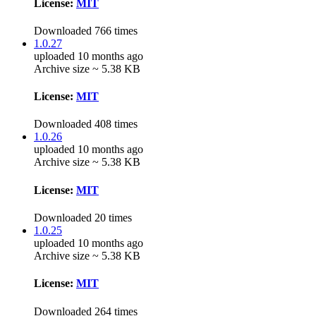
License:
MIT
Downloaded 766 times
1.0.27
uploaded 10 months ago
Archive size ~ 5.38 KB
License:
MIT
Downloaded 408 times
1.0.26
uploaded 10 months ago
Archive size ~ 5.38 KB
License:
MIT
Downloaded 20 times
1.0.25
uploaded 10 months ago
Archive size ~ 5.38 KB
License:
MIT
Downloaded 264 times