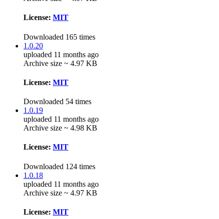
License:
MIT
Downloaded 165 times
1.0.20
uploaded 11 months ago
Archive size ~ 4.97 KB
License:
MIT
Downloaded 54 times
1.0.19
uploaded 11 months ago
Archive size ~ 4.98 KB
License:
MIT
Downloaded 124 times
1.0.18
uploaded 11 months ago
Archive size ~ 4.97 KB
License:
MIT