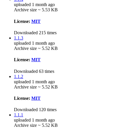
uploaded 1 month ago
Archive size ~ 5.53 KB
License:
MIT
Downloaded 215 times
1.1.3
uploaded 1 month ago
Archive size ~ 5.52 KB
License:
MIT
Downloaded 63 times
1.1.2
uploaded 1 month ago
Archive size ~ 5.52 KB
License:
MIT
Downloaded 120 times
1.1.1
uploaded 1 month ago
Archive size ~ 5.52 KB