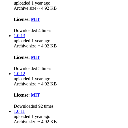
uploaded 1 year ago
Archive size ~ 4.92 KB
License:
MIT
Downloaded 4 times
1.0.13
uploaded 1 year ago
Archive size ~ 4.92 KB
License:
MIT
Downloaded 5 times
1.0.12
uploaded 1 year ago
Archive size ~ 4.92 KB
License:
MIT
Downloaded 92 times
1.0.11
uploaded 1 year ago
Archive size ~ 4.92 KB