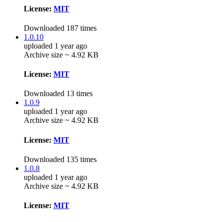
License:
MIT
Downloaded 187 times
1.0.10
uploaded 1 year ago
Archive size ~ 4.92 KB
License:
MIT
Downloaded 13 times
1.0.9
uploaded 1 year ago
Archive size ~ 4.92 KB
License:
MIT
Downloaded 135 times
1.0.8
uploaded 1 year ago
Archive size ~ 4.92 KB
License:
MIT