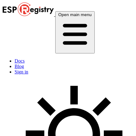
Open main menu
Docs
Blog
Sign in