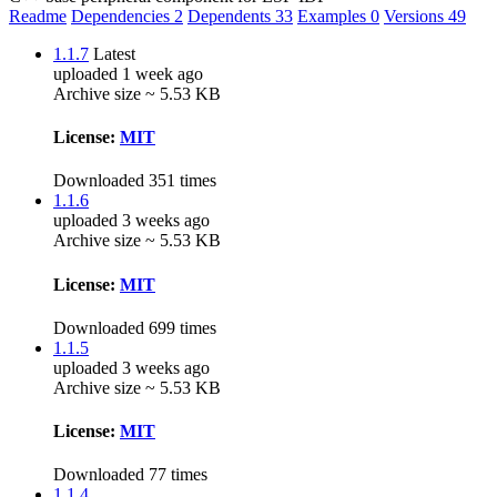
Readme
Dependencies
2
Dependents
33
Examples
0
Versions
49
1.1.7
Latest
uploaded 1 week ago
Archive size ~ 5.53 KB
License:
MIT
Downloaded 351 times
1.1.6
uploaded 3 weeks ago
Archive size ~ 5.53 KB
License:
MIT
Downloaded 699 times
1.1.5
uploaded 3 weeks ago
Archive size ~ 5.53 KB
License:
MIT
Downloaded 77 times
1.1.4