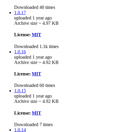
Downloaded 40 times
1.0.17
uploaded 1 year ago
Archive size ~ 4.97 KB
License:
MIT
Downloaded 1.1k times
1.0.16
uploaded 1 year ago
Archive size ~ 4.92 KB
License:
MIT
Downloaded 60 times
1.0.15
uploaded 1 year ago
Archive size ~ 4.92 KB
License:
MIT
Downloaded 7 times
1.0.14