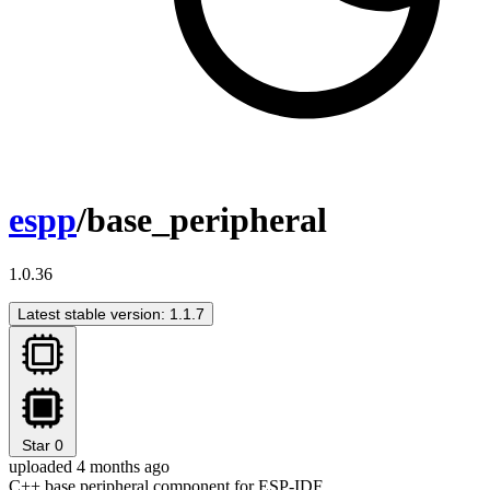
espp
/base_peripheral
1.0.36
Latest stable version: 1.1.7
Star
0
uploaded 4 months ago
C++ base peripheral component for ESP-IDF