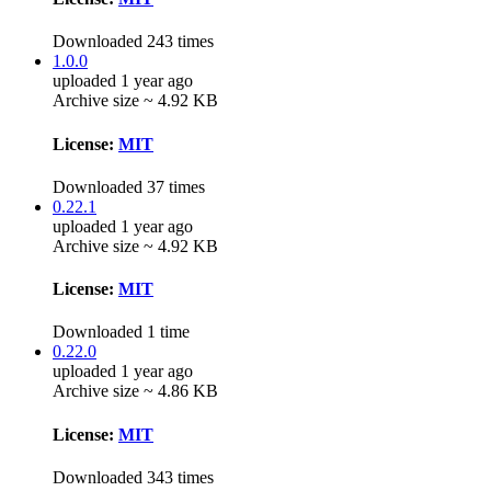
Downloaded 243 times
1.0.0
uploaded 1 year ago
Archive size ~ 4.92 KB
License:
MIT
Downloaded 37 times
0.22.1
uploaded 1 year ago
Archive size ~ 4.92 KB
License:
MIT
Downloaded 1 time
0.22.0
uploaded 1 year ago
Archive size ~ 4.86 KB
License:
MIT
Downloaded 343 times