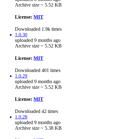
Archive size ~ 5.52 KB
License:
MIT
Downloaded 1.9k times
1.0.30
uploaded 9 months ago
Archive size ~ 5.52 KB
License:
MIT
Downloaded 401 times
1.0.29
uploaded 9 months ago
Archive size ~ 5.52 KB
License:
MIT
Downloaded 42 times
1.0.28
uploaded 9 months ago
Archive size ~ 5.38 KB