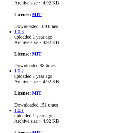
Archive size ~ 4.92 KB
License:
MIT
Downloaded 180 times
1.0.3
uploaded 1 year ago
Archive size ~ 4.92 KB
License:
MIT
Downloaded 98 times
1.0.2
uploaded 1 year ago
Archive size ~ 4.92 KB
License:
MIT
Downloaded 151 times
1.0.1
uploaded 1 year ago
Archive size ~ 4.92 KB
License:
MIT