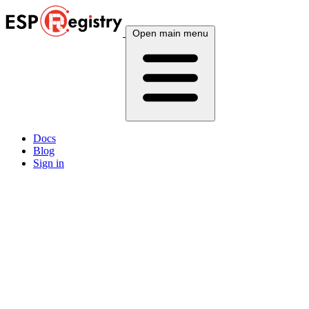
Open main menu
Docs
Blog
Sign in