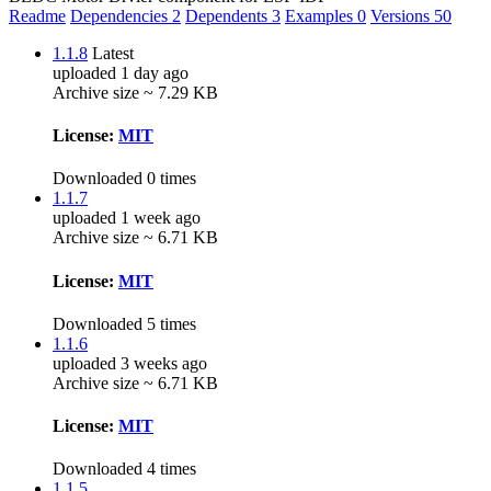
Readme
Dependencies
2
Dependents
3
Examples
0
Versions
50
1.1.8
Latest
uploaded 1 day ago
Archive size ~ 7.29 KB
License:
MIT
Downloaded 0 times
1.1.7
uploaded 1 week ago
Archive size ~ 6.71 KB
License:
MIT
Downloaded 5 times
1.1.6
uploaded 3 weeks ago
Archive size ~ 6.71 KB
License:
MIT
Downloaded 4 times
1.1.5