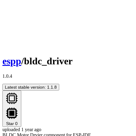
espp
/bldc_driver
1.0.4
Latest stable version: 1.1.8
Star
0
uploaded 1 year ago
BLDC Motor Drvier component for ESP-IDF