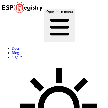
Open main menu
Docs
Blog
Sign in