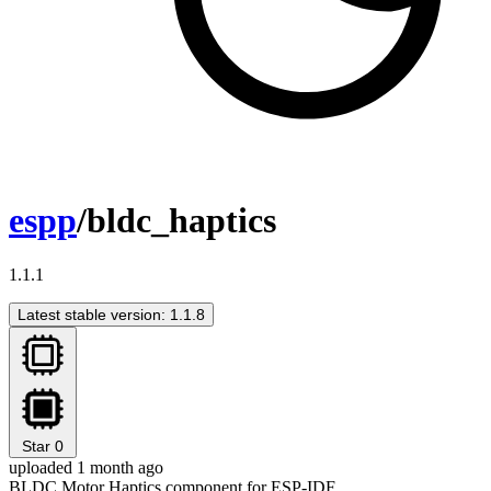
espp
/bldc_haptics
1.1.1
Latest stable version: 1.1.8
Star
0
uploaded 1 month ago
BLDC Motor Haptics component for ESP-IDF