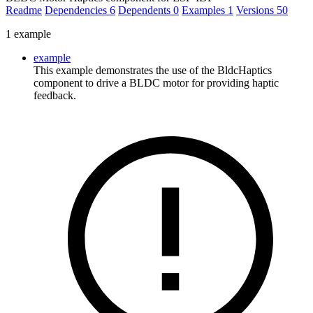
Readme
Dependencies
6
Dependents
0
Examples
1
Versions
50
1 example
example
This example demonstrates the use of the BldcHaptics
component to drive a BLDC motor for providing haptic
feedback.