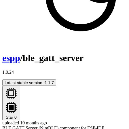
espp
/ble_gatt_server
1.0.24
Latest stable version: 1.1.7
Star
0
uploaded 10 months ago
BLE GATT Server (NimBLE) component for ESP-IDF