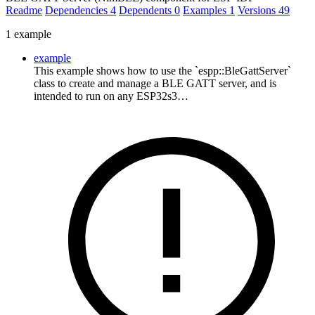
Readme
Dependencies
4
Dependents
0
Examples
1
Versions
49
1 example
example
This example shows how to use the `espp::BleGattServer`
class to create and manage a BLE GATT server, and is
intended to run on any ESP32s3…