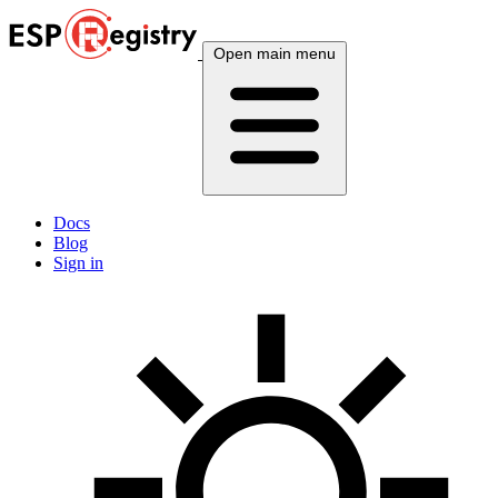
Open main menu
Docs
Blog
Sign in