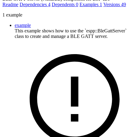
Readme
Dependencies
4
Dependents
0
Examples
1
Versions
49
1 example
example
This example shows how to use the `espp::BleGattServer`
class to create and manage a BLE GATT server.