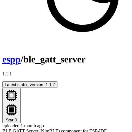
espp
/ble_gatt_server
1.1.1
Latest stable version: 1.1.7
Star
0
uploaded 1 month ago
BLE GATT Server (NimBLE) component for ESP-IDF