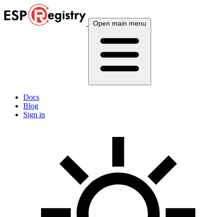
Open main menu
Docs
Blog
Sign in