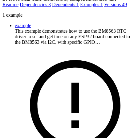
Readme
Dependencies
3
Dependents
1
Examples
1
Versions
49
1 example
example
This example demonstrates how to use the BM8563 RTC
driver to set and get time on any ESP32 board connected to
the BM8563 via I2C, with specific GPIO…