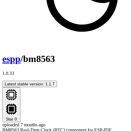
espp
/bm8563
1.0.33
Latest stable version: 1.1.7
Star
0
uploaded 7 months ago
BM8563 Real-Time Clock (RTC) component for ESP-IDF