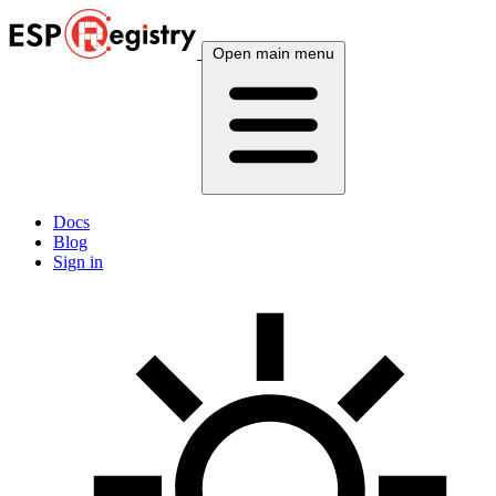
Open main menu
Docs
Blog
Sign in