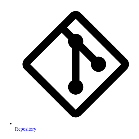
Repository