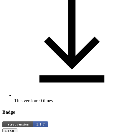
This version: 0 times
Badge
HTML