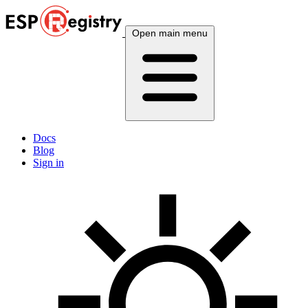
Open main menu
Docs
Blog
Sign in