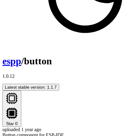
espp
/button
1.0.12
Latest stable version: 1.1.7
Star
0
uploaded 1 year ago
Button component for ESP-IDF