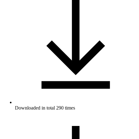
Downloaded in total 290 times