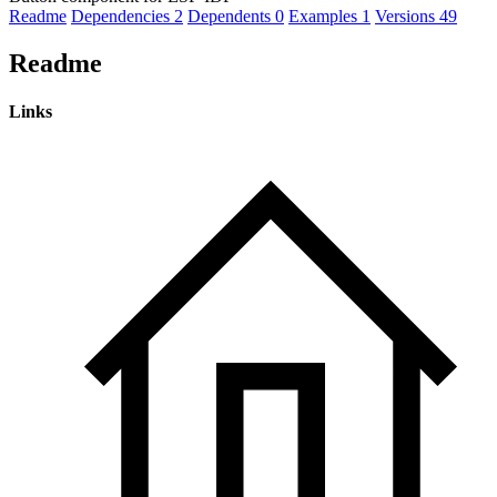
Readme
Dependencies
2
Dependents
0
Examples
1
Versions
49
Readme
Links