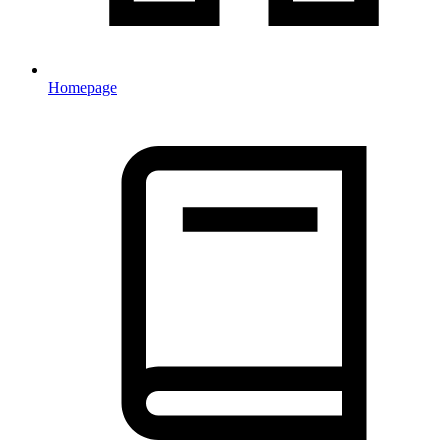
Homepage