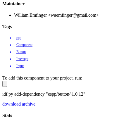
Maintainer
William Emfinger <waemfinger@gmail.com>
Tags
cpp
Component
Button
Interrupt
Input
To add this component to your project, run:
idf.py add-dependency "espp/button^1.0.12"
download archive
Stats