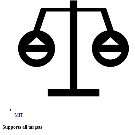
MIT
Supports all targets