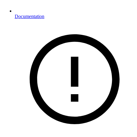
Documentation