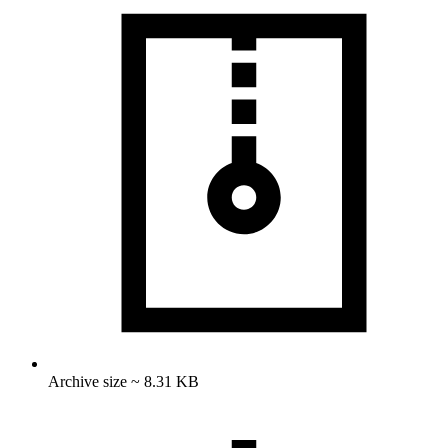
Archive size ~ 8.31 KB