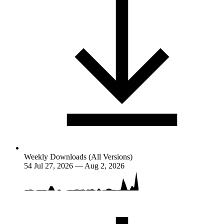
Weekly Downloads (All Versions)
54
Jul 27, 2026 — Aug 2, 2026