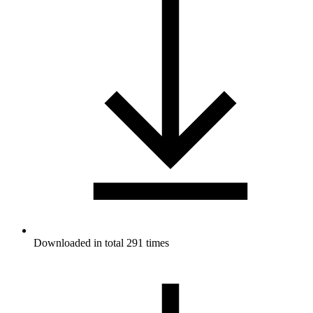
Downloaded in total 291 times