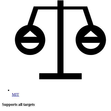
MIT
Supports all targets