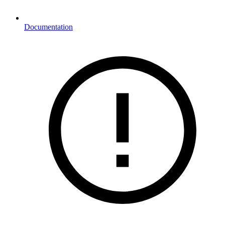
Documentation