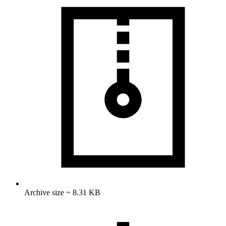
Archive size ~ 8.31 KB