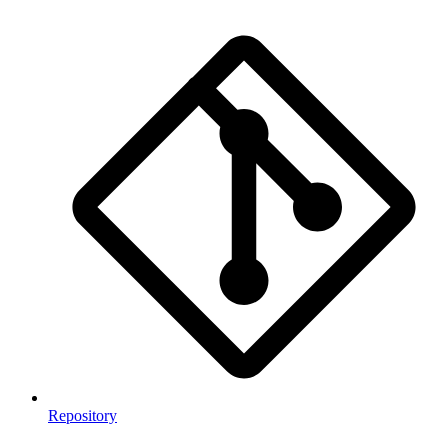
Repository