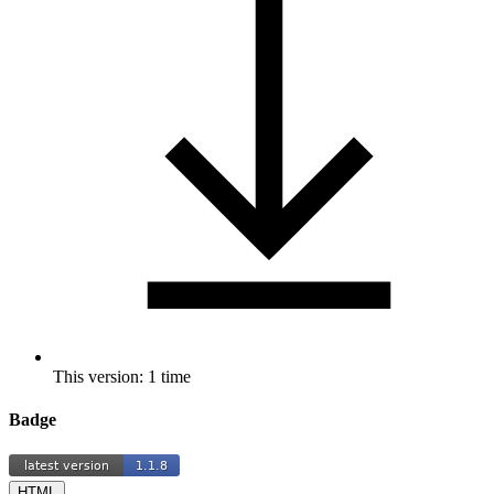
This version: 1 time
Badge
HTML