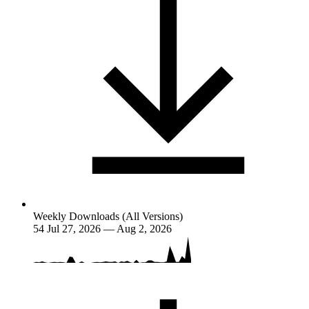
Weekly Downloads (All Versions)
54
Jul 27, 2026 — Aug 2, 2026