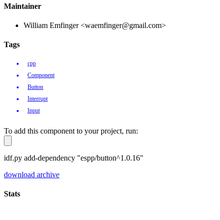
Maintainer
William Emfinger <waemfinger@gmail.com>
Tags
cpp
Component
Button
Interrupt
Input
To add this component to your project, run:
idf.py add-dependency "espp/button^1.0.16"
download archive
Stats