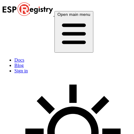
Open main menu
Docs
Blog
Sign in