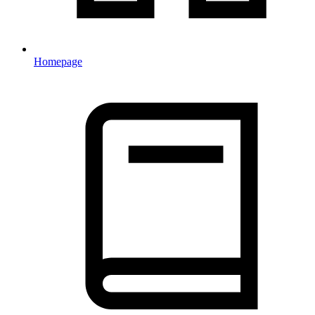
Homepage