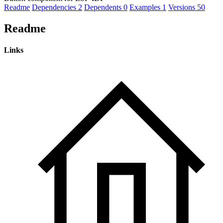
Readme
Dependencies
2
Dependents
0
Examples
1
Versions
50
Readme
Links