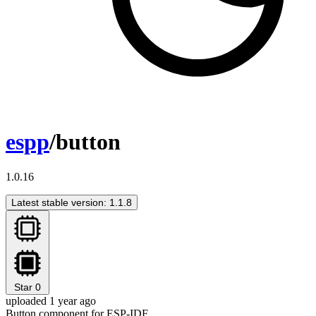
espp
/button
1.0.16
Latest stable version: 1.1.8
Star
0
uploaded 1 year ago
Button component for ESP-IDF