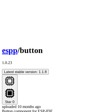
espp
/button
1.0.23
Latest stable version: 1.1.8
Star
0
uploaded 10 months ago
Button component for ESP-IDF