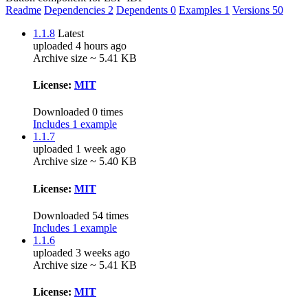
Readme
Dependencies
2
Dependents
0
Examples
1
Versions
50
1.1.8
Latest
uploaded 4 hours ago
Archive size ~ 5.41 KB
License:
MIT
Downloaded 0 times
Includes 1 example
1.1.7
uploaded 1 week ago
Archive size ~ 5.40 KB
License:
MIT
Downloaded 54 times
Includes 1 example
1.1.6
uploaded 3 weeks ago
Archive size ~ 5.41 KB
License:
MIT