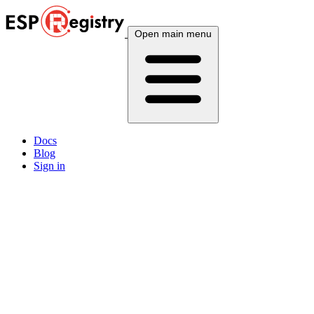
Open main menu
Docs
Blog
Sign in