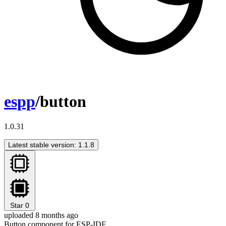
espp
/button
1.0.31
Latest stable version: 1.1.8
Star
0
uploaded 8 months ago
Button component for ESP-IDF