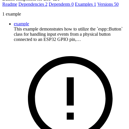
Readme
Dependencies
2
Dependents
0
Examples
1
Versions
50
1 example
example
This example demonstrates how to utilize the `espp::Button`
class for handling input events from a physical button
connected to an ESP32 GPIO pin,…