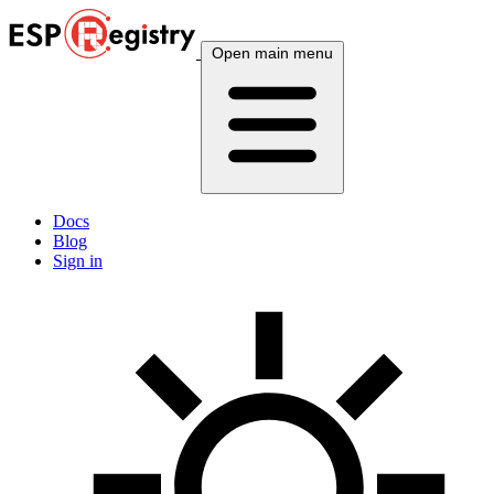
Open main menu
Docs
Blog
Sign in