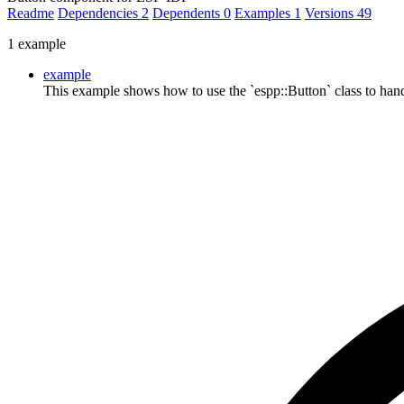
Readme
Dependencies
2
Dependents
0
Examples
1
Versions
49
1 example
example
This example shows how to use the `espp::Button` class to han