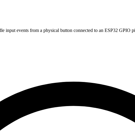
dle input events from a physical button connected to an ESP32 GPIO pi