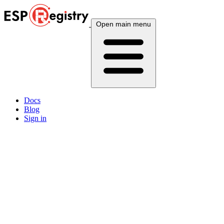
Open main menu
Docs
Blog
Sign in