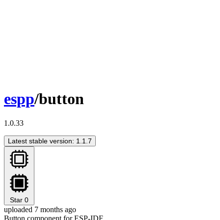
espp
/button
1.0.33
Latest stable version: 1.1.7
Star
0
uploaded 7 months ago
Button component for ESP-IDF