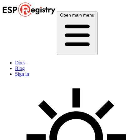
Open main menu
Docs
Blog
Sign in