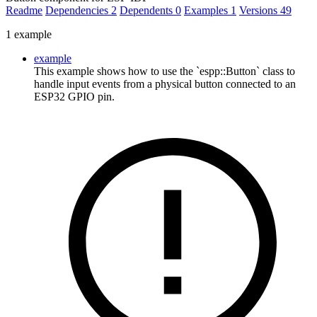
Readme
Dependencies
2
Dependents
0
Examples
1
Versions
49
1 example
example
This example shows how to use the `espp::Button` class to
handle input events from a physical button connected to an
ESP32 GPIO pin.