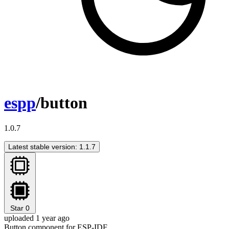
espp
/button
1.0.7
Latest stable version: 1.1.7
Star
0
uploaded 1 year ago
Button component for ESP-IDF