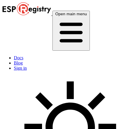
Open main menu
Docs
Blog
Sign in