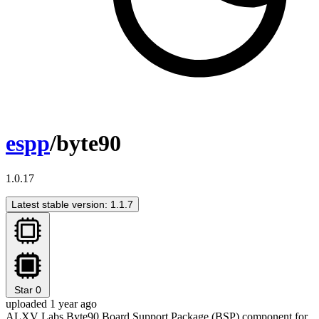
espp
/byte90
1.0.17
Latest stable version: 1.1.7
Star
0
uploaded 1 year ago
ALXV Labs Byte90 Board Support Package (BSP) component for