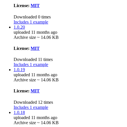
License:
MIT
Downloaded 0 times
Includes 1 example
1.0.20
uploaded 11 months ago
Archive size ~ 14.06 KB
License:
MIT
Downloaded 11 times
Includes 1 example
1.0.19
uploaded 11 months ago
Archive size ~ 14.06 KB
License:
MIT
Downloaded 12 times
Includes 1 example
1.0.18
uploaded 11 months ago
Archive size ~ 14.06 KB