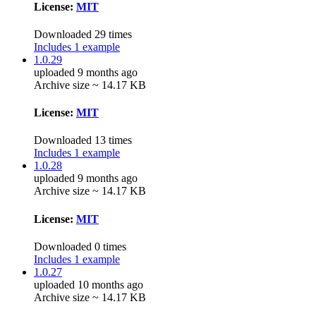
License:
MIT
Downloaded 29 times
Includes 1 example
1.0.29
uploaded 9 months ago
Archive size ~ 14.17 KB
License:
MIT
Downloaded 13 times
Includes 1 example
1.0.28
uploaded 9 months ago
Archive size ~ 14.17 KB
License:
MIT
Downloaded 0 times
Includes 1 example
1.0.27
uploaded 10 months ago
Archive size ~ 14.17 KB