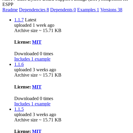
ESPP
Readme
Dependencies
8
Dependents
0
Examples
1
Versions
38
1.1.7
Latest
uploaded 1 week ago
Archive size ~ 15.71 KB
License:
MIT
Downloaded 0 times
Includes 1 example
1.1.6
uploaded 3 weeks ago
Archive size ~ 15.71 KB
License:
MIT
Downloaded 0 times
Includes 1 example
1.1.5
uploaded 3 weeks ago
Archive size ~ 15.71 KB
License:
MIT