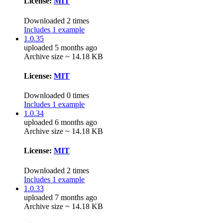
License:
MIT
Downloaded 2 times
Includes 1 example
1.0.35
uploaded 5 months ago
Archive size ~ 14.18 KB
License:
MIT
Downloaded 0 times
Includes 1 example
1.0.34
uploaded 6 months ago
Archive size ~ 14.18 KB
License:
MIT
Downloaded 2 times
Includes 1 example
1.0.33
uploaded 7 months ago
Archive size ~ 14.18 KB