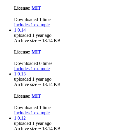
License:
MIT
Downloaded 1 time
Includes 1 example
1.0.14
uploaded 1 year ago
Archive size ~ 18.14 KB
License:
MIT
Downloaded 0 times
Includes 1 example
1.0.13
uploaded 1 year ago
Archive size ~ 18.14 KB
License:
MIT
Downloaded 1 time
Includes 1 example
1.0.12
uploaded 1 year ago
Archive size ~ 18.14 KB