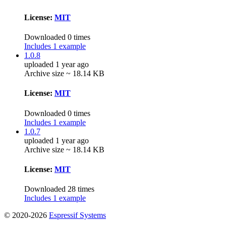
License:
MIT
Downloaded 0 times
Includes 1 example
1.0.8
uploaded 1 year ago
Archive size ~ 18.14 KB
License:
MIT
Downloaded 0 times
Includes 1 example
1.0.7
uploaded 1 year ago
Archive size ~ 18.14 KB
License:
MIT
Downloaded 28 times
Includes 1 example
© 2020-2026
Espressif Systems