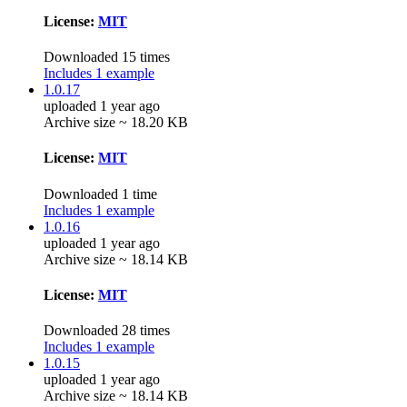
License:
MIT
Downloaded 15 times
Includes 1 example
1.0.17
uploaded 1 year ago
Archive size ~ 18.20 KB
License:
MIT
Downloaded 1 time
Includes 1 example
1.0.16
uploaded 1 year ago
Archive size ~ 18.14 KB
License:
MIT
Downloaded 28 times
Includes 1 example
1.0.15
uploaded 1 year ago
Archive size ~ 18.14 KB