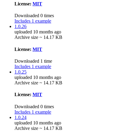
License:
MIT
Downloaded 0 times
Includes 1 example
1.0.26
uploaded 10 months ago
Archive size ~ 14.17 KB
License:
MIT
Downloaded 1 time
Includes 1 example
1.0.25
uploaded 10 months ago
Archive size ~ 14.17 KB
License:
MIT
Downloaded 0 times
Includes 1 example
1.0.24
uploaded 10 months ago
Archive size ~ 14.17 KB