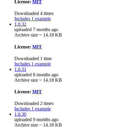
License:
MIT
Downloaded 4 times
Includes 1 example
1.0.32
uploaded 7 months ago
Archive size ~ 14.18 KB
License:
MIT
Downloaded 1 time
Includes 1 example
1.0.31
uploaded 8 months ago
Archive size ~ 14.18 KB
License:
MIT
Downloaded 2 times
Includes 1 example
1.0.30
uploaded 9 months ago
Archive size ~ 14.18 KB