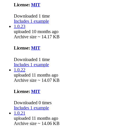
License:
MIT
Downloaded 1 time
Includes 1 example
1.0.23
uploaded 10 months ago
Archive size ~ 14.17 KB
License:
MIT
Downloaded 1 time
Includes 1 example
1.0.22
uploaded 11 months ago
Archive size ~ 14.07 KB
License:
MIT
Downloaded 0 times
Includes 1 example
1.0.21
uploaded 11 months ago
Archive size ~ 14.06 KB