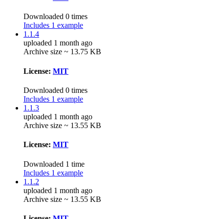
Downloaded 0 times
Includes 1 example
1.1.4
uploaded 1 month ago
Archive size ~ 13.75 KB
License:
MIT
Downloaded 0 times
Includes 1 example
1.1.3
uploaded 1 month ago
Archive size ~ 13.55 KB
License:
MIT
Downloaded 1 time
Includes 1 example
1.1.2
uploaded 1 month ago
Archive size ~ 13.55 KB
License:
MIT