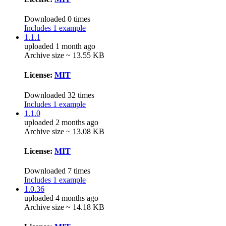
Downloaded 0 times
Includes 1 example
1.1.1
uploaded 1 month ago
Archive size ~ 13.55 KB
License:
MIT
Downloaded 32 times
Includes 1 example
1.1.0
uploaded 2 months ago
Archive size ~ 13.08 KB
License:
MIT
Downloaded 7 times
Includes 1 example
1.0.36
uploaded 4 months ago
Archive size ~ 14.18 KB