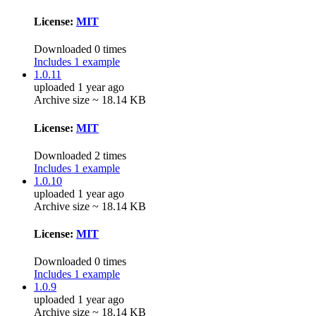
License:
MIT
Downloaded 0 times
Includes 1 example
1.0.11
uploaded 1 year ago
Archive size ~ 18.14 KB
License:
MIT
Downloaded 2 times
Includes 1 example
1.0.10
uploaded 1 year ago
Archive size ~ 18.14 KB
License:
MIT
Downloaded 0 times
Includes 1 example
1.0.9
uploaded 1 year ago
Archive size ~ 18.14 KB