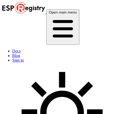
Open main menu
Docs
Blog
Sign in