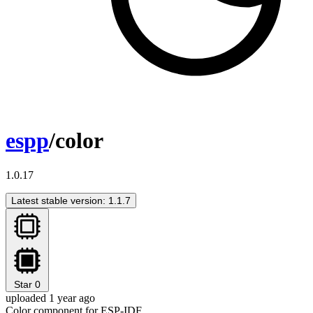
espp
/color
1.0.17
Latest stable version: 1.1.7
Star
0
uploaded 1 year ago
Color component for ESP-IDF