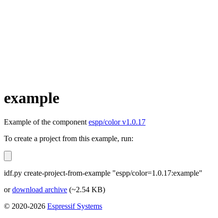
example
Example of the component
espp/color v1.0.17
To create a project from this example, run:
idf.py create-project-from-example "espp/color=1.0.17:example"
or
download archive
(~2.54 KB)
© 2020-2026
Espressif Systems