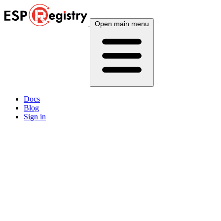
Open main menu
Docs
Blog
Sign in