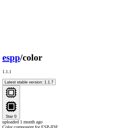
espp
/color
1.1.1
Latest stable version: 1.1.7
Star
0
uploaded 1 month ago
Color component for ESP-IDF