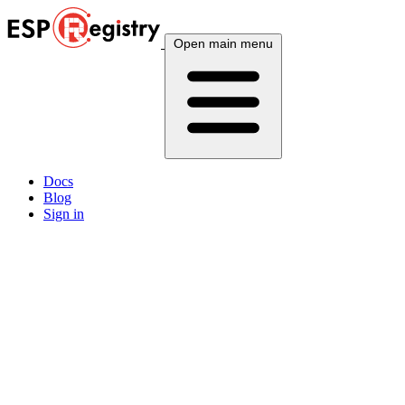
Open main menu
Docs
Blog
Sign in