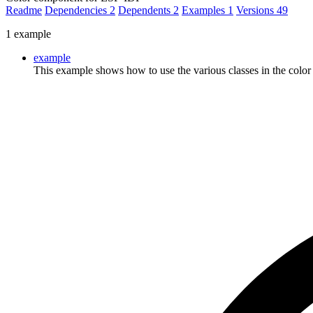
Readme
Dependencies
2
Dependents
2
Examples
1
Versions
49
1 example
example
This example shows how to use the various classes in the colo