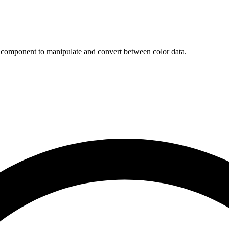
r component to manipulate and convert between color data.