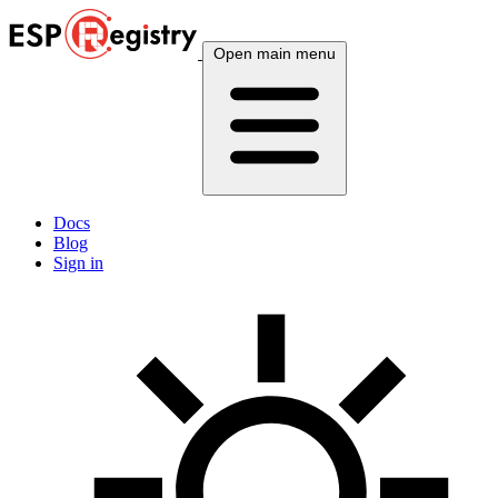
Open main menu
Docs
Blog
Sign in