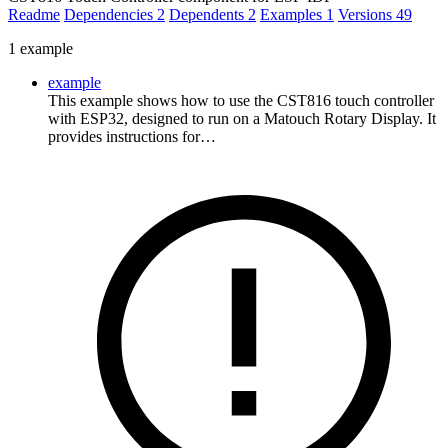
Readme
Dependencies
2
Dependents
2
Examples
1
Versions
49
1 example
example
This example shows how to use the CST816 touch controller
with ESP32, designed to run on a Matouch Rotary Display. It
provides instructions for…