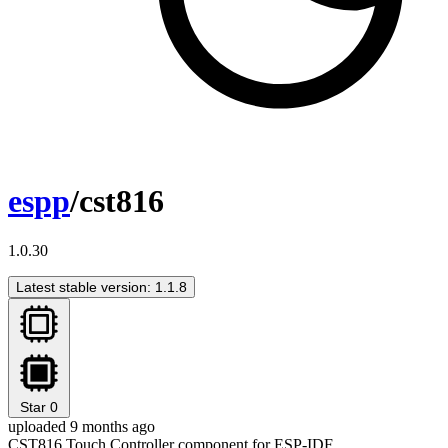
espp
/cst816
1.0.30
Latest stable version: 1.1.8
Star
0
uploaded 9 months ago
CST816 Touch Controller component for ESP-IDF