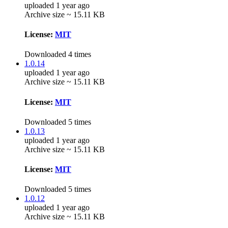
uploaded 1 year ago
Archive size ~ 15.11 KB
License:
MIT
Downloaded 4 times
1.0.14
uploaded 1 year ago
Archive size ~ 15.11 KB
License:
MIT
Downloaded 5 times
1.0.13
uploaded 1 year ago
Archive size ~ 15.11 KB
License:
MIT
Downloaded 5 times
1.0.12
uploaded 1 year ago
Archive size ~ 15.11 KB