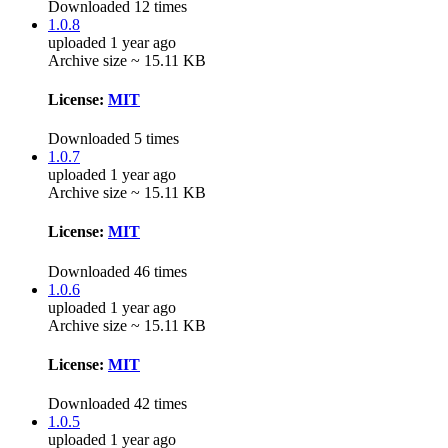
Downloaded 12 times
1.0.8
uploaded 1 year ago
Archive size ~ 15.11 KB
License:
MIT
Downloaded 5 times
1.0.7
uploaded 1 year ago
Archive size ~ 15.11 KB
License:
MIT
Downloaded 46 times
1.0.6
uploaded 1 year ago
Archive size ~ 15.11 KB
License:
MIT
Downloaded 42 times
1.0.5
uploaded 1 year ago