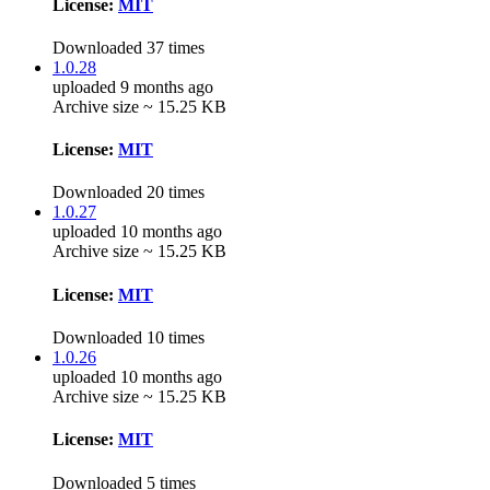
License:
MIT
Downloaded 37 times
1.0.28
uploaded 9 months ago
Archive size ~ 15.25 KB
License:
MIT
Downloaded 20 times
1.0.27
uploaded 10 months ago
Archive size ~ 15.25 KB
License:
MIT
Downloaded 10 times
1.0.26
uploaded 10 months ago
Archive size ~ 15.25 KB
License:
MIT
Downloaded 5 times