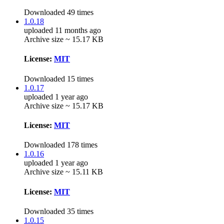
Downloaded 49 times
1.0.18
uploaded 11 months ago
Archive size ~ 15.17 KB
License:
MIT
Downloaded 15 times
1.0.17
uploaded 1 year ago
Archive size ~ 15.17 KB
License:
MIT
Downloaded 178 times
1.0.16
uploaded 1 year ago
Archive size ~ 15.11 KB
License:
MIT
Downloaded 35 times
1.0.15