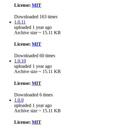
License:
MIT
Downloaded 163 times
1.0.11
uploaded 1 year ago
Archive size ~ 15.11 KB
License:
MIT
Downloaded 60 times
1.0.10
uploaded 1 year ago
Archive size ~ 15.11 KB
License:
MIT
Downloaded 6 times
1.0.9
uploaded 1 year ago
Archive size ~ 15.11 KB
License:
MIT