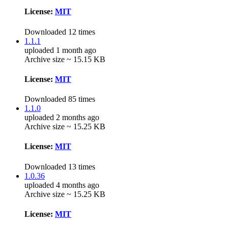
License:
MIT
Downloaded 12 times
1.1.1
uploaded 1 month ago
Archive size ~ 15.15 KB
License:
MIT
Downloaded 85 times
1.1.0
uploaded 2 months ago
Archive size ~ 15.25 KB
License:
MIT
Downloaded 13 times
1.0.36
uploaded 4 months ago
Archive size ~ 15.25 KB
License:
MIT