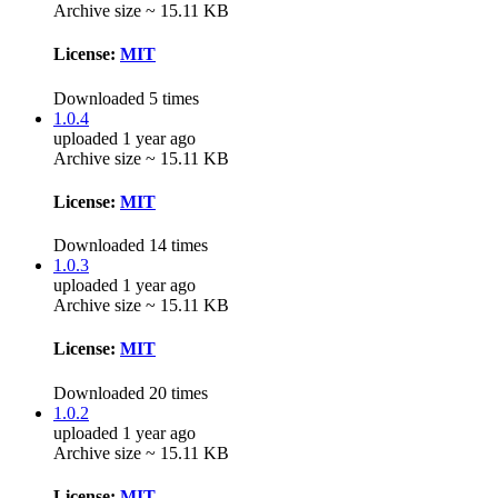
Archive size ~ 15.11 KB
License:
MIT
Downloaded 5 times
1.0.4
uploaded 1 year ago
Archive size ~ 15.11 KB
License:
MIT
Downloaded 14 times
1.0.3
uploaded 1 year ago
Archive size ~ 15.11 KB
License:
MIT
Downloaded 20 times
1.0.2
uploaded 1 year ago
Archive size ~ 15.11 KB
License:
MIT