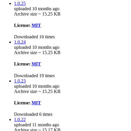
1.0.25
uploaded 10 months ago
Archive size ~ 15.25 KB
License:
MIT
Downloaded 16 times
1.0.24
uploaded 10 months ago
Archive size ~ 15.25 KB
License:
MIT
Downloaded 19 times
1.0.23
uploaded 10 months ago
Archive size ~ 15.25 KB
License:
MIT
Downloaded 6 times
1.0.22
uploaded 11 months ago
Archive size ~ 15.17 KB