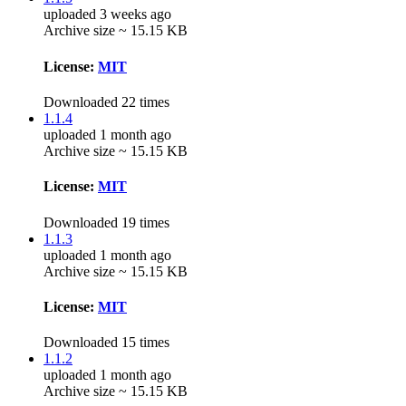
uploaded 3 weeks ago
Archive size ~ 15.15 KB
License:
MIT
Downloaded 22 times
1.1.4
uploaded 1 month ago
Archive size ~ 15.15 KB
License:
MIT
Downloaded 19 times
1.1.3
uploaded 1 month ago
Archive size ~ 15.15 KB
License:
MIT
Downloaded 15 times
1.1.2
uploaded 1 month ago
Archive size ~ 15.15 KB