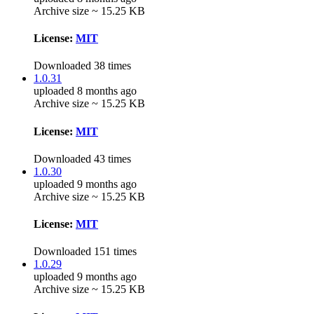
Archive size ~ 15.25 KB
License:
MIT
Downloaded 38 times
1.0.31
uploaded 8 months ago
Archive size ~ 15.25 KB
License:
MIT
Downloaded 43 times
1.0.30
uploaded 9 months ago
Archive size ~ 15.25 KB
License:
MIT
Downloaded 151 times
1.0.29
uploaded 9 months ago
Archive size ~ 15.25 KB