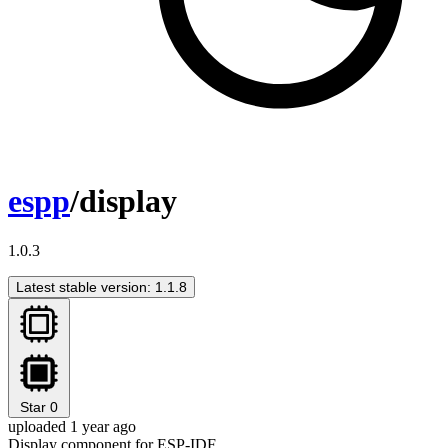
espp
/display
1.0.3
Latest stable version: 1.1.8
Star
0
uploaded 1 year ago
Display component for ESP-IDF