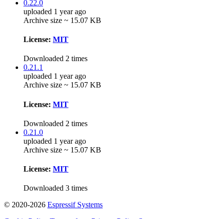
0.22.0
uploaded 1 year ago
Archive size ~ 15.07 KB
License:
MIT
Downloaded 2 times
0.21.1
uploaded 1 year ago
Archive size ~ 15.07 KB
License:
MIT
Downloaded 2 times
0.21.0
uploaded 1 year ago
Archive size ~ 15.07 KB
License:
MIT
Downloaded 3 times
© 2020-2026
Espressif Systems