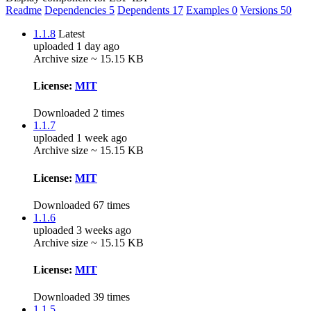
Readme
Dependencies
5
Dependents
17
Examples
0
Versions
50
1.1.8
Latest
uploaded 1 day ago
Archive size ~ 15.15 KB
License:
MIT
Downloaded 2 times
1.1.7
uploaded 1 week ago
Archive size ~ 15.15 KB
License:
MIT
Downloaded 67 times
1.1.6
uploaded 3 weeks ago
Archive size ~ 15.15 KB
License:
MIT
Downloaded 39 times
1.1.5