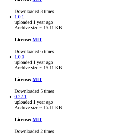
Downloaded 8 times
1.0.1
uploaded 1 year ago
Archive size ~ 15.11 KB
License:
MIT
Downloaded 6 times
1.0.0
uploaded 1 year ago
Archive size ~ 15.11 KB
License:
MIT
Downloaded 5 times
0.22.1
uploaded 1 year ago
Archive size ~ 15.11 KB
License:
MIT
Downloaded 2 times