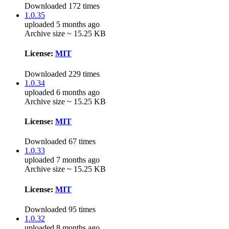
Downloaded 172 times
1.0.35
uploaded 5 months ago
Archive size ~ 15.25 KB
License:
MIT
Downloaded 229 times
1.0.34
uploaded 6 months ago
Archive size ~ 15.25 KB
License:
MIT
Downloaded 67 times
1.0.33
uploaded 7 months ago
Archive size ~ 15.25 KB
License:
MIT
Downloaded 95 times
1.0.32
uploaded 8 months ago