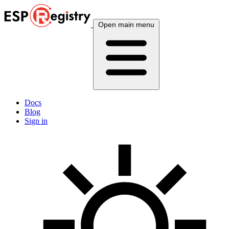
Open main menu
Docs
Blog
Sign in