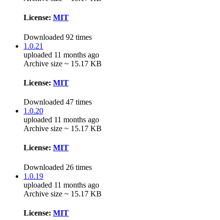
License:
MIT
Downloaded 92 times
1.0.21
uploaded 11 months ago
Archive size ~ 15.17 KB
License:
MIT
Downloaded 47 times
1.0.20
uploaded 11 months ago
Archive size ~ 15.17 KB
License:
MIT
Downloaded 26 times
1.0.19
uploaded 11 months ago
Archive size ~ 15.17 KB
License:
MIT