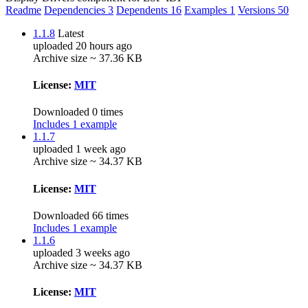
Readme
Dependencies
3
Dependents
16
Examples
1
Versions
50
1.1.8
Latest
uploaded 20 hours ago
Archive size ~ 37.36 KB
License:
MIT
Downloaded 0 times
Includes 1 example
1.1.7
uploaded 1 week ago
Archive size ~ 34.37 KB
License:
MIT
Downloaded 66 times
Includes 1 example
1.1.6
uploaded 3 weeks ago
Archive size ~ 34.37 KB
License:
MIT