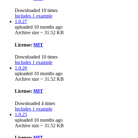
Downloaded 19 times
Includes 1 example
1.0.27
uploaded 10 months ago
Archive size ~ 31.52 KB
License:
MIT
Downloaded 10 times
Includes 1 example
1.0.26
uploaded 10 months ago
Archive size ~ 31.52 KB
License:
MIT
Downloaded 4 times
Includes 1 example
1.0.25
uploaded 10 months ago
Archive size ~ 31.52 KB
License:
MIT