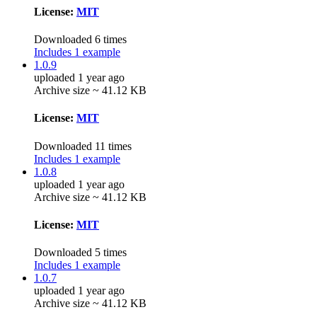
License:
MIT
Downloaded 6 times
Includes 1 example
1.0.9
uploaded 1 year ago
Archive size ~ 41.12 KB
License:
MIT
Downloaded 11 times
Includes 1 example
1.0.8
uploaded 1 year ago
Archive size ~ 41.12 KB
License:
MIT
Downloaded 5 times
Includes 1 example
1.0.7
uploaded 1 year ago
Archive size ~ 41.12 KB