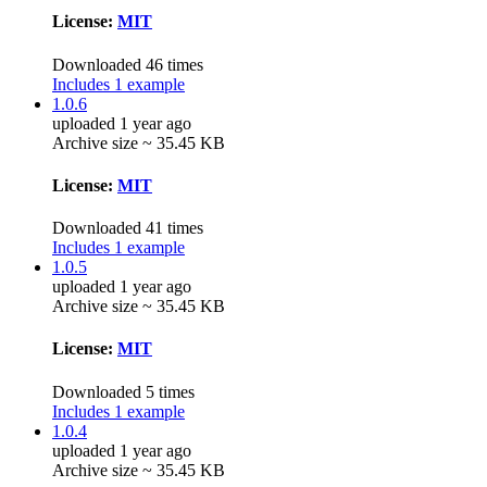
License:
MIT
Downloaded 46 times
Includes 1 example
1.0.6
uploaded 1 year ago
Archive size ~ 35.45 KB
License:
MIT
Downloaded 41 times
Includes 1 example
1.0.5
uploaded 1 year ago
Archive size ~ 35.45 KB
License:
MIT
Downloaded 5 times
Includes 1 example
1.0.4
uploaded 1 year ago
Archive size ~ 35.45 KB