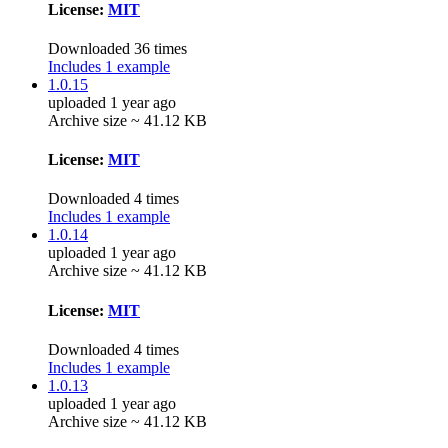
License:
MIT
Downloaded 36 times
Includes 1 example
1.0.15
uploaded 1 year ago
Archive size ~ 41.12 KB
License:
MIT
Downloaded 4 times
Includes 1 example
1.0.14
uploaded 1 year ago
Archive size ~ 41.12 KB
License:
MIT
Downloaded 4 times
Includes 1 example
1.0.13
uploaded 1 year ago
Archive size ~ 41.12 KB