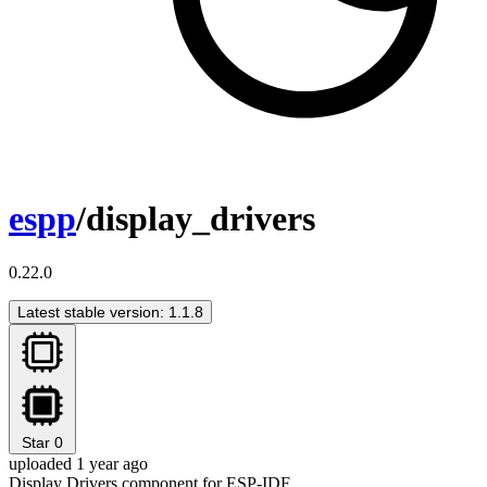
espp
/display_drivers
0.22.0
Latest stable version: 1.1.8
Star
0
uploaded 1 year ago
Display Drivers component for ESP-IDF