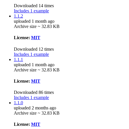
Downloaded 14 times
Includes 1 example
1.1.2
uploaded 1 month ago
Archive size ~ 32.83 KB
License:
MIT
Downloaded 12 times
Includes 1 example
1.1.1
uploaded 1 month ago
Archive size ~ 32.83 KB
License:
MIT
Downloaded 86 times
Includes 1 example
1.1.0
uploaded 2 months ago
Archive size ~ 32.83 KB
License:
MIT