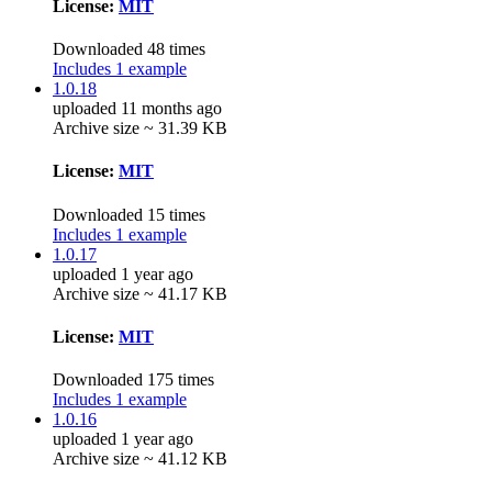
License:
MIT
Downloaded 48 times
Includes 1 example
1.0.18
uploaded 11 months ago
Archive size ~ 31.39 KB
License:
MIT
Downloaded 15 times
Includes 1 example
1.0.17
uploaded 1 year ago
Archive size ~ 41.17 KB
License:
MIT
Downloaded 175 times
Includes 1 example
1.0.16
uploaded 1 year ago
Archive size ~ 41.12 KB