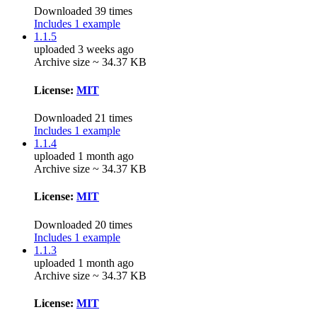
Downloaded 39 times
Includes 1 example
1.1.5
uploaded 3 weeks ago
Archive size ~ 34.37 KB
License:
MIT
Downloaded 21 times
Includes 1 example
1.1.4
uploaded 1 month ago
Archive size ~ 34.37 KB
License:
MIT
Downloaded 20 times
Includes 1 example
1.1.3
uploaded 1 month ago
Archive size ~ 34.37 KB
License:
MIT