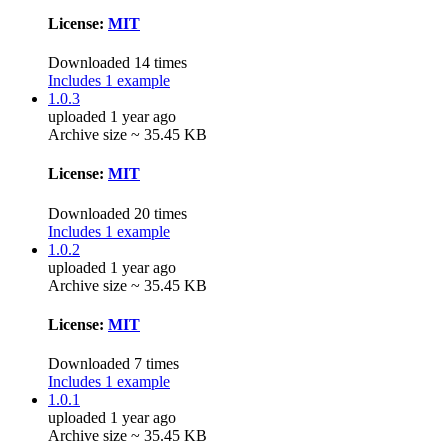
License:
MIT
Downloaded 14 times
Includes 1 example
1.0.3
uploaded 1 year ago
Archive size ~ 35.45 KB
License:
MIT
Downloaded 20 times
Includes 1 example
1.0.2
uploaded 1 year ago
Archive size ~ 35.45 KB
License:
MIT
Downloaded 7 times
Includes 1 example
1.0.1
uploaded 1 year ago
Archive size ~ 35.45 KB