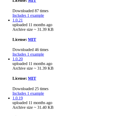
License:
MIT
Downloaded 87 times
Includes 1 example
1.0.21
uploaded 11 months ago
Archive size ~ 31.39 KB
License:
MIT
Downloaded 46 times
Includes 1 example
1.0.20
uploaded 11 months ago
Archive size ~ 31.39 KB
License:
MIT
Downloaded 25 times
Includes 1 example
1.0.19
uploaded 11 months ago
Archive size ~ 31.40 KB