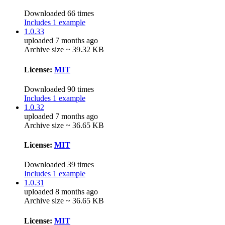
Downloaded 66 times
Includes 1 example
1.0.33
uploaded 7 months ago
Archive size ~ 39.32 KB
License:
MIT
Downloaded 90 times
Includes 1 example
1.0.32
uploaded 7 months ago
Archive size ~ 36.65 KB
License:
MIT
Downloaded 39 times
Includes 1 example
1.0.31
uploaded 8 months ago
Archive size ~ 36.65 KB
License:
MIT