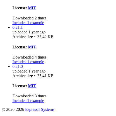
License:
MIT
Downloaded 2 times
Includes 1 example
0.21.1
uploaded 1 year ago
Archive size ~ 35.42 KB
License:
MIT
Downloaded 4 times
Includes 1 example
0.21.0
uploaded 1 year ago
Archive size ~ 35.41 KB
License:
MIT
Downloaded 3 times
Includes 1 example
© 2020-2026
Espressif Systems