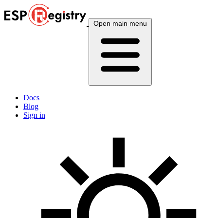
Open main menu
Docs
Blog
Sign in