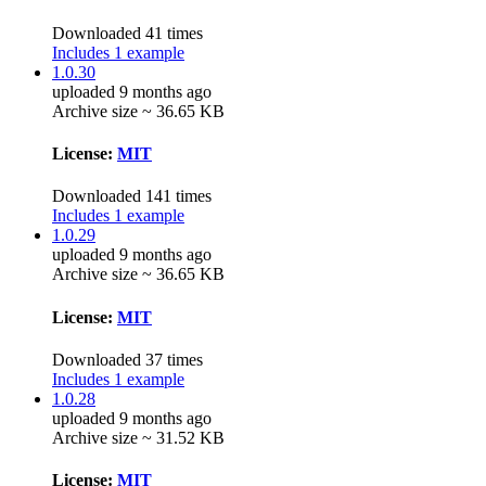
Downloaded 41 times
Includes 1 example
1.0.30
uploaded 9 months ago
Archive size ~ 36.65 KB
License:
MIT
Downloaded 141 times
Includes 1 example
1.0.29
uploaded 9 months ago
Archive size ~ 36.65 KB
License:
MIT
Downloaded 37 times
Includes 1 example
1.0.28
uploaded 9 months ago
Archive size ~ 31.52 KB
License:
MIT