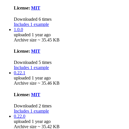
License:
MIT
Downloaded 6 times
Includes 1 example
1.0.0
uploaded 1 year ago
Archive size ~ 35.45 KB
License:
MIT
Downloaded 5 times
Includes 1 example
0.22.1
uploaded 1 year ago
Archive size ~ 35.46 KB
License:
MIT
Downloaded 2 times
Includes 1 example
0.22.0
uploaded 1 year ago
Archive size ~ 35.42 KB