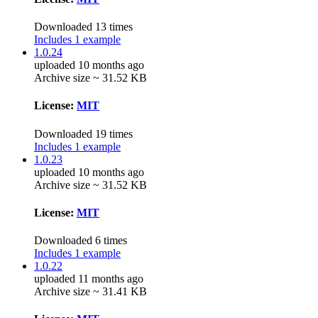
Downloaded 13 times
Includes 1 example
1.0.24
uploaded 10 months ago
Archive size ~ 31.52 KB
License:
MIT
Downloaded 19 times
Includes 1 example
1.0.23
uploaded 10 months ago
Archive size ~ 31.52 KB
License:
MIT
Downloaded 6 times
Includes 1 example
1.0.22
uploaded 11 months ago
Archive size ~ 31.41 KB