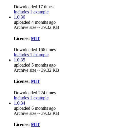
Downloaded 17 times
Includes 1 example
1.0.36
uploaded 4 months ago
Archive size ~ 39.32 KB
License:
MIT
Downloaded 166 times
Includes 1 example
1.0.35
uploaded 5 months ago
Archive size ~ 39.32 KB
License:
MIT
Downloaded 224 times
Includes 1 example
1.0.34
uploaded 6 months ago
Archive size ~ 39.32 KB
License:
MIT