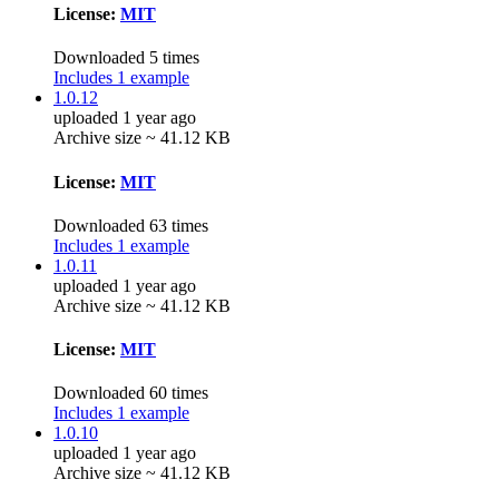
License:
MIT
Downloaded 5 times
Includes 1 example
1.0.12
uploaded 1 year ago
Archive size ~ 41.12 KB
License:
MIT
Downloaded 63 times
Includes 1 example
1.0.11
uploaded 1 year ago
Archive size ~ 41.12 KB
License:
MIT
Downloaded 60 times
Includes 1 example
1.0.10
uploaded 1 year ago
Archive size ~ 41.12 KB