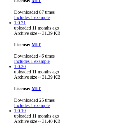
License:
MIT
Downloaded 87 times
Includes 1 example
1.0.21
uploaded 11 months ago
Archive size ~ 31.39 KB
License:
MIT
Downloaded 46 times
Includes 1 example
1.0.20
uploaded 11 months ago
Archive size ~ 31.39 KB
License:
MIT
Downloaded 25 times
Includes 1 example
1.0.19
uploaded 11 months ago
Archive size ~ 31.40 KB