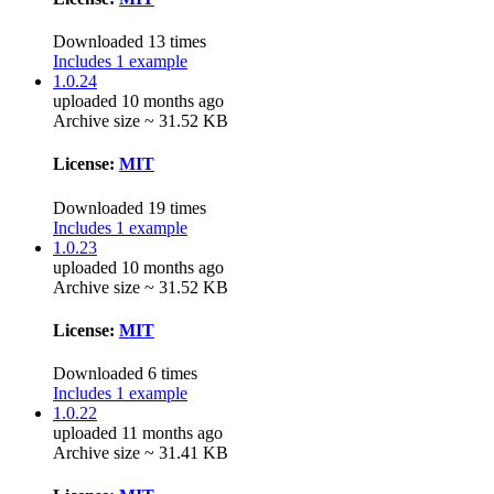
Downloaded 13 times
Includes 1 example
1.0.24
uploaded 10 months ago
Archive size ~ 31.52 KB
License:
MIT
Downloaded 19 times
Includes 1 example
1.0.23
uploaded 10 months ago
Archive size ~ 31.52 KB
License:
MIT
Downloaded 6 times
Includes 1 example
1.0.22
uploaded 11 months ago
Archive size ~ 31.41 KB