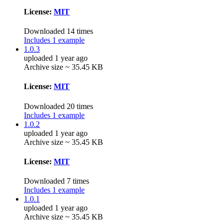
License:
MIT
Downloaded 14 times
Includes 1 example
1.0.3
uploaded 1 year ago
Archive size ~ 35.45 KB
License:
MIT
Downloaded 20 times
Includes 1 example
1.0.2
uploaded 1 year ago
Archive size ~ 35.45 KB
License:
MIT
Downloaded 7 times
Includes 1 example
1.0.1
uploaded 1 year ago
Archive size ~ 35.45 KB