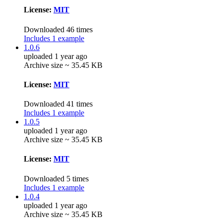
License:
MIT
Downloaded 46 times
Includes 1 example
1.0.6
uploaded 1 year ago
Archive size ~ 35.45 KB
License:
MIT
Downloaded 41 times
Includes 1 example
1.0.5
uploaded 1 year ago
Archive size ~ 35.45 KB
License:
MIT
Downloaded 5 times
Includes 1 example
1.0.4
uploaded 1 year ago
Archive size ~ 35.45 KB