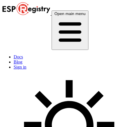
Open main menu
Docs
Blog
Sign in