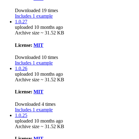
Downloaded 19 times
Includes 1 example
1.0.27
uploaded 10 months ago
Archive size ~ 31.52 KB
License:
MIT
Downloaded 10 times
Includes 1 example
1.0.26
uploaded 10 months ago
Archive size ~ 31.52 KB
License:
MIT
Downloaded 4 times
Includes 1 example
1.0.25
uploaded 10 months ago
Archive size ~ 31.52 KB
License:
MIT