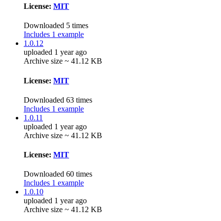
License:
MIT
Downloaded 5 times
Includes 1 example
1.0.12
uploaded 1 year ago
Archive size ~ 41.12 KB
License:
MIT
Downloaded 63 times
Includes 1 example
1.0.11
uploaded 1 year ago
Archive size ~ 41.12 KB
License:
MIT
Downloaded 60 times
Includes 1 example
1.0.10
uploaded 1 year ago
Archive size ~ 41.12 KB