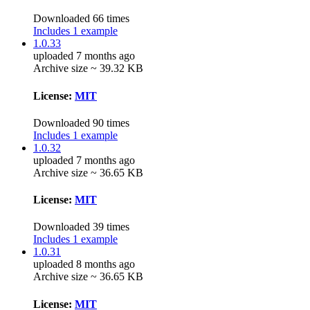
Downloaded 66 times
Includes 1 example
1.0.33
uploaded 7 months ago
Archive size ~ 39.32 KB
License:
MIT
Downloaded 90 times
Includes 1 example
1.0.32
uploaded 7 months ago
Archive size ~ 36.65 KB
License:
MIT
Downloaded 39 times
Includes 1 example
1.0.31
uploaded 8 months ago
Archive size ~ 36.65 KB
License:
MIT