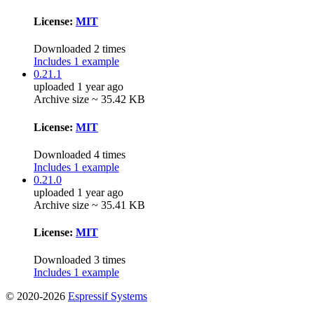
License:
MIT
Downloaded 2 times
Includes 1 example
0.21.1
uploaded 1 year ago
Archive size ~ 35.42 KB
License:
MIT
Downloaded 4 times
Includes 1 example
0.21.0
uploaded 1 year ago
Archive size ~ 35.41 KB
License:
MIT
Downloaded 3 times
Includes 1 example
© 2020-2026
Espressif Systems