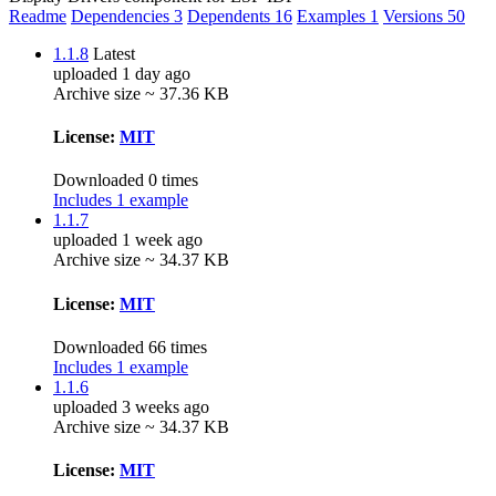
Readme
Dependencies
3
Dependents
16
Examples
1
Versions
50
1.1.8
Latest
uploaded 1 day ago
Archive size ~ 37.36 KB
License:
MIT
Downloaded 0 times
Includes 1 example
1.1.7
uploaded 1 week ago
Archive size ~ 34.37 KB
License:
MIT
Downloaded 66 times
Includes 1 example
1.1.6
uploaded 3 weeks ago
Archive size ~ 34.37 KB
License:
MIT