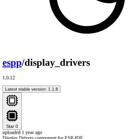
espp
/display_drivers
1.0.12
Latest stable version: 1.1.8
Star
0
uploaded 1 year ago
Display Drivers component for ESP-IDF