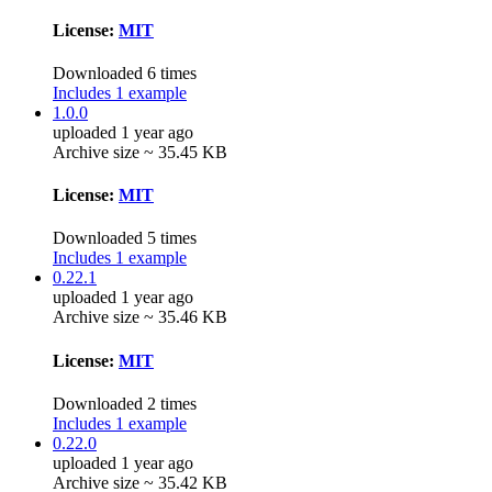
License:
MIT
Downloaded 6 times
Includes 1 example
1.0.0
uploaded 1 year ago
Archive size ~ 35.45 KB
License:
MIT
Downloaded 5 times
Includes 1 example
0.22.1
uploaded 1 year ago
Archive size ~ 35.46 KB
License:
MIT
Downloaded 2 times
Includes 1 example
0.22.0
uploaded 1 year ago
Archive size ~ 35.42 KB