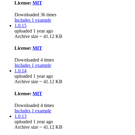
License:
MIT
Downloaded 36 times
Includes 1 example
1.0.15
uploaded 1 year ago
Archive size ~ 41.12 KB
License:
MIT
Downloaded 4 times
Includes 1 example
1.0.14
uploaded 1 year ago
Archive size ~ 41.12 KB
License:
MIT
Downloaded 4 times
Includes 1 example
1.0.13
uploaded 1 year ago
Archive size ~ 41.12 KB