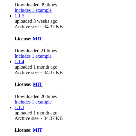
Downloaded 39 times
Includes 1 example
1.1.5
uploaded 3 weeks ago
Archive size ~ 34.37 KB
License:
MIT
Downloaded 21 times
Includes 1 example
1.1.4
uploaded 1 month ago
Archive size ~ 34.37 KB
License:
MIT
Downloaded 20 times
Includes 1 example
1.1.3
uploaded 1 month ago
Archive size ~ 34.37 KB
License:
MIT