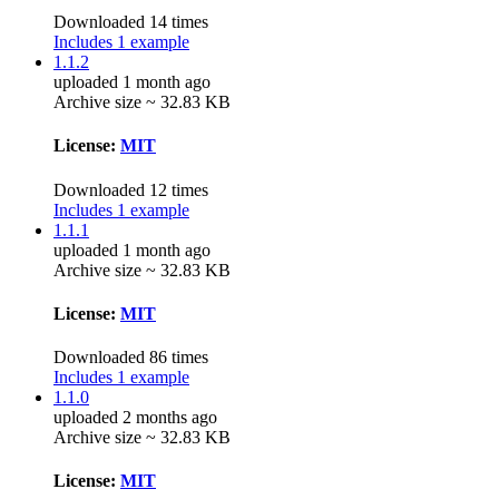
Downloaded 14 times
Includes 1 example
1.1.2
uploaded 1 month ago
Archive size ~ 32.83 KB
License:
MIT
Downloaded 12 times
Includes 1 example
1.1.1
uploaded 1 month ago
Archive size ~ 32.83 KB
License:
MIT
Downloaded 86 times
Includes 1 example
1.1.0
uploaded 2 months ago
Archive size ~ 32.83 KB
License:
MIT