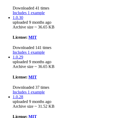
Downloaded 41 times
Includes 1 example
1.0.30
uploaded 9 months ago
Archive size ~ 36.65 KB
License:
MIT
Downloaded 141 times
Includes 1 example
1.0.29
uploaded 9 months ago
Archive size ~ 36.65 KB
License:
MIT
Downloaded 37 times
Includes 1 example
1.0.28
uploaded 9 months ago
Archive size ~ 31.52 KB
License:
MIT