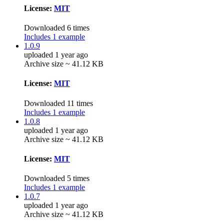
License:
MIT
Downloaded 6 times
Includes 1 example
1.0.9
uploaded 1 year ago
Archive size ~ 41.12 KB
License:
MIT
Downloaded 11 times
Includes 1 example
1.0.8
uploaded 1 year ago
Archive size ~ 41.12 KB
License:
MIT
Downloaded 5 times
Includes 1 example
1.0.7
uploaded 1 year ago
Archive size ~ 41.12 KB