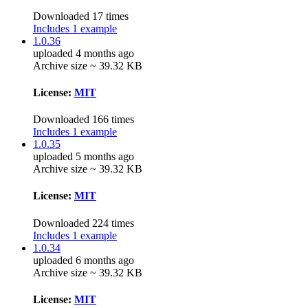
Downloaded 17 times
Includes 1 example
1.0.36
uploaded 4 months ago
Archive size ~ 39.32 KB
License:
MIT
Downloaded 166 times
Includes 1 example
1.0.35
uploaded 5 months ago
Archive size ~ 39.32 KB
License:
MIT
Downloaded 224 times
Includes 1 example
1.0.34
uploaded 6 months ago
Archive size ~ 39.32 KB
License:
MIT