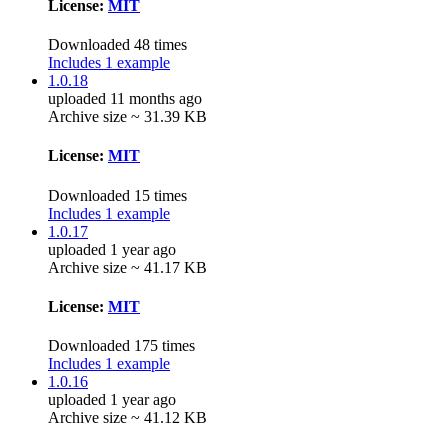
License:
MIT
Downloaded 48 times
Includes 1 example
1.0.18
uploaded 11 months ago
Archive size ~ 31.39 KB
License:
MIT
Downloaded 15 times
Includes 1 example
1.0.17
uploaded 1 year ago
Archive size ~ 41.17 KB
License:
MIT
Downloaded 175 times
Includes 1 example
1.0.16
uploaded 1 year ago
Archive size ~ 41.12 KB