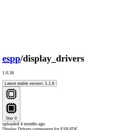
espp
/display_drivers
1.0.36
Latest stable version: 1.1.8
Star
0
uploaded 4 months ago
Display Drivers component for ESP-IDF