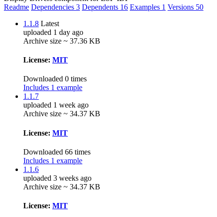
Readme
Dependencies
3
Dependents
16
Examples
1
Versions
50
1.1.8
Latest
uploaded 1 day ago
Archive size ~ 37.36 KB
License:
MIT
Downloaded 0 times
Includes 1 example
1.1.7
uploaded 1 week ago
Archive size ~ 34.37 KB
License:
MIT
Downloaded 66 times
Includes 1 example
1.1.6
uploaded 3 weeks ago
Archive size ~ 34.37 KB
License:
MIT