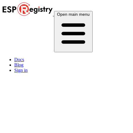
Open main menu
Docs
Blog
Sign in