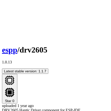
espp
/drv2605
1.0.13
Latest stable version: 1.1.7
Star
0
uploaded 1 year ago
DRV2605 Haptic Driver component for ESP-IDF