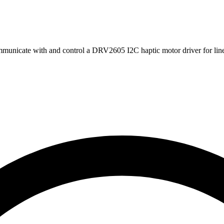
municate with and control a DRV2605 I2C haptic motor driver for lin