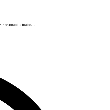
ear resonant actuator…