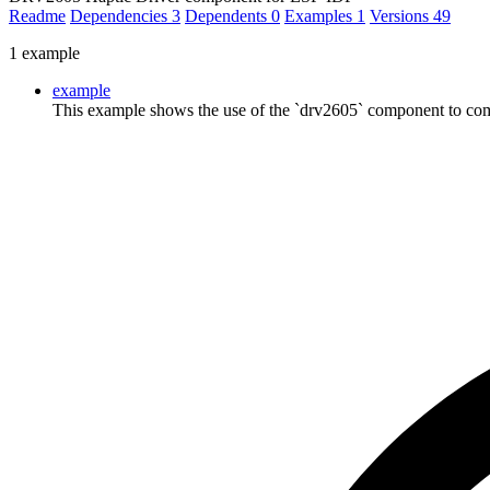
Readme
Dependencies
3
Dependents
0
Examples
1
Versions
49
1 example
example
This example shows the use of the `drv2605` component to com