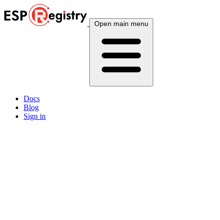
Open main menu
Docs
Blog
Sign in