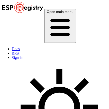
Open main menu
Docs
Blog
Sign in