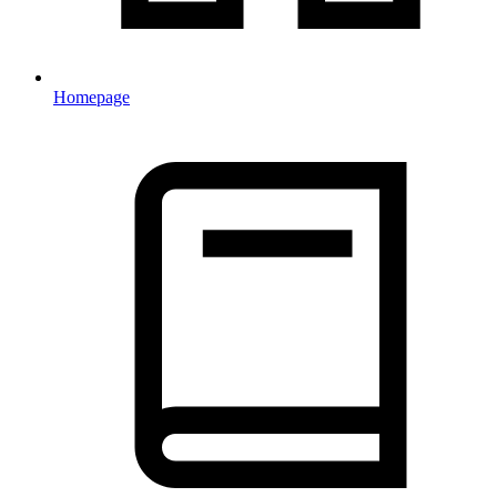
Homepage