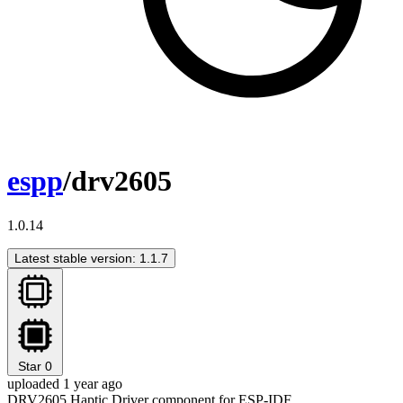
espp
/drv2605
1.0.14
Latest stable version: 1.1.7
Star
0
uploaded 1 year ago
DRV2605 Haptic Driver component for ESP-IDF