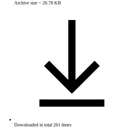
Archive size ~ 20.78 KB
Downloaded in total 261 times