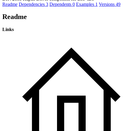
Readme
Dependencies
3
Dependents
0
Examples
1
Versions
49
Readme
Links