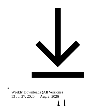
Weekly Downloads (All Versions)
53
Jul 27, 2026 — Aug 2, 2026