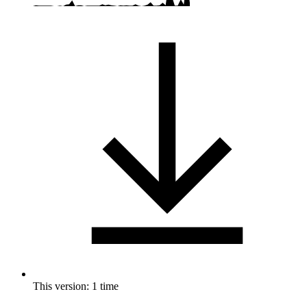
This version: 1 time