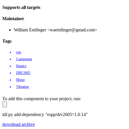
Supports all targets
Maintainer
William Emfinger <waemfinger@gmail.com>
Tags
cpp
Component
Haptics
DRV2605
Motor
Vibration
To add this component to your project, run:
idf.py add-dependency "espp/drv2605^1.0.14"
download archive