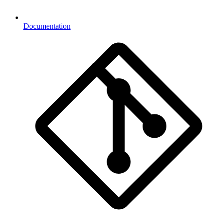
Documentation