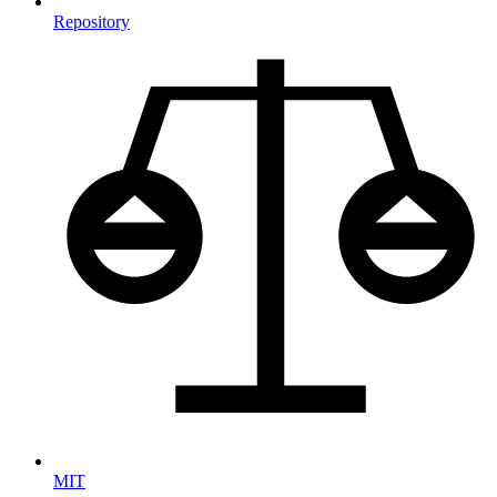
Repository
MIT