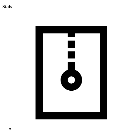
Stats