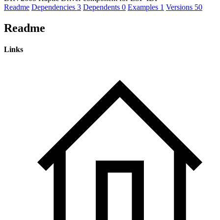
Readme
Dependencies
3
Dependents
0
Examples
1
Versions
50
Readme
Links