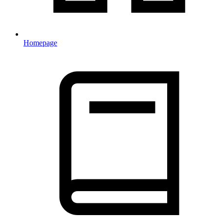
Homepage