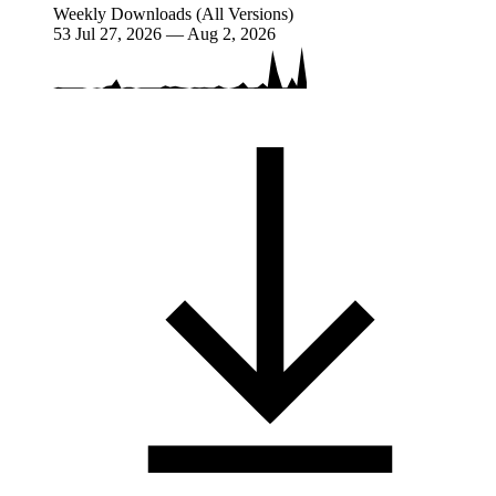
Weekly Downloads (All Versions)
53
Jul 27, 2026 — Aug 2, 2026