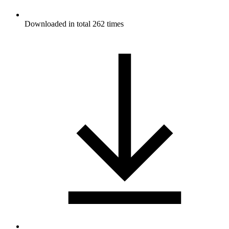
Downloaded in total 262 times