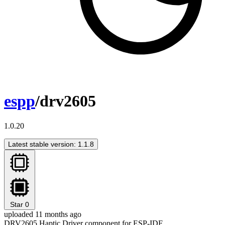
espp
/drv2605
1.0.20
Latest stable version: 1.1.8
Star
0
uploaded 11 months ago
DRV2605 Haptic Driver component for ESP-IDF