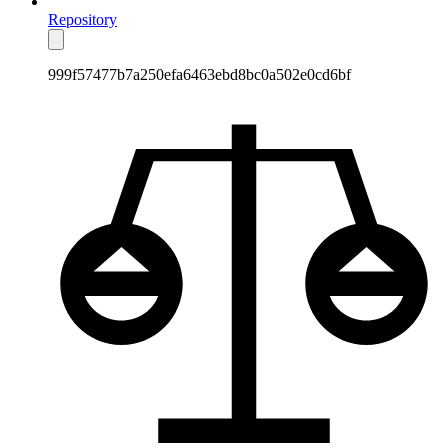
Repository
999f57477b7a250efa6463ebd8bc0a502e0cd6bf