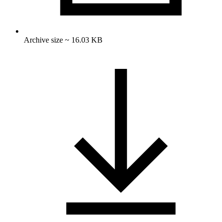
Archive size ~ 16.03 KB