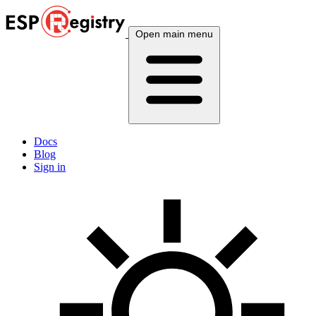
Open main menu
Docs
Blog
Sign in