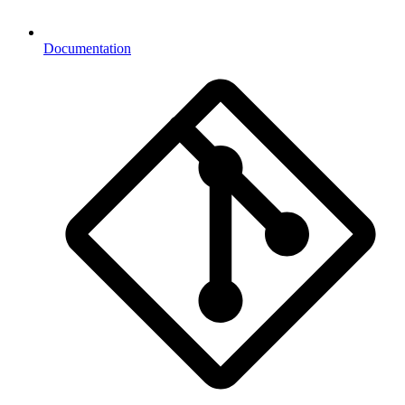
Documentation