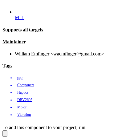
MIT
Supports all targets
Maintainer
William Emfinger <waemfinger@gmail.com>
Tags
cpp
Component
Haptics
DRV2605
Motor
Vibration
To add this component to your project, run: