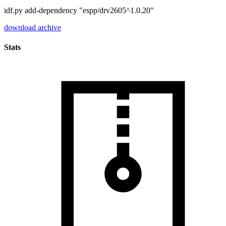
idf.py add-dependency "espp/drv2605^1.0.20"
download archive
Stats