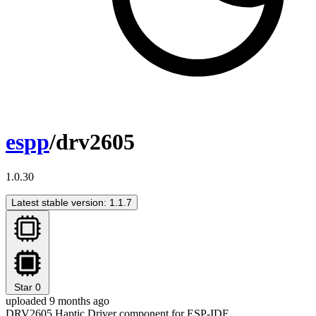
espp
/drv2605
1.0.30
Latest stable version: 1.1.7
Star
0
uploaded 9 months ago
DRV2605 Haptic Driver component for ESP-IDF