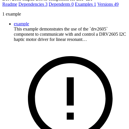
Readme
Dependencies
3
Dependents
0
Examples
1
Versions
49
1 example
example
This example demonstrates the use of the `drv2605`
component to communicate with and control a DRV2605 I2C
haptic motor driver for linear resonant…