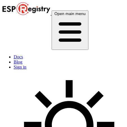
Open main menu
Docs
Blog
Sign in