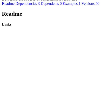
Readme
Dependencies
3
Dependents
0
Examples
1
Versions
50
Readme
Links