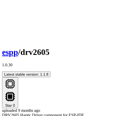
espp
/drv2605
1.0.30
Latest stable version: 1.1.8
Star
0
uploaded 9 months ago
DRV2605 Haptic Driver component for ESP-IDF