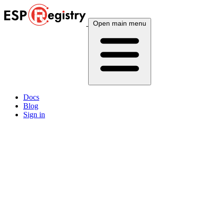
Open main menu
Docs
Blog
Sign in