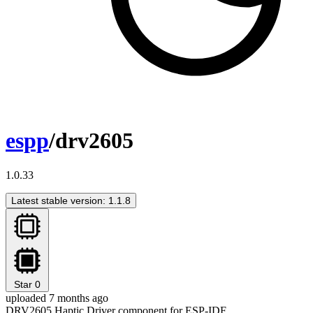
espp
/drv2605
1.0.33
Latest stable version: 1.1.8
Star
0
uploaded 7 months ago
DRV2605 Haptic Driver component for ESP-IDF