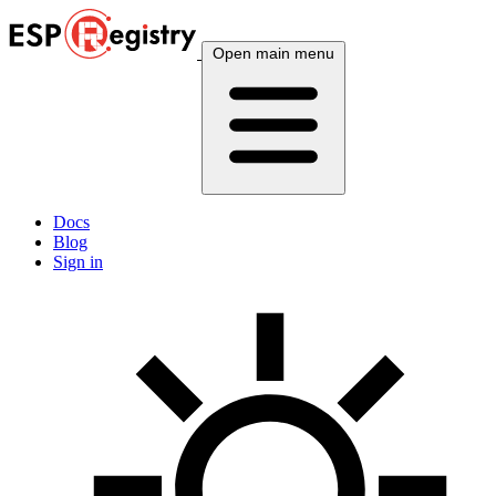
Open main menu
Docs
Blog
Sign in