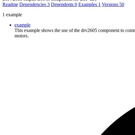
Readme
Dependencies
3
Dependents
0
Examples
1
Versions
50
1 example
example
This example shows the use of the drv2605 component to commu
motors.