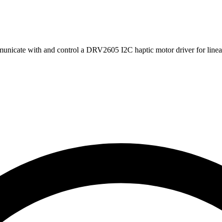
nicate with and control a DRV2605 I2C haptic motor driver for linear