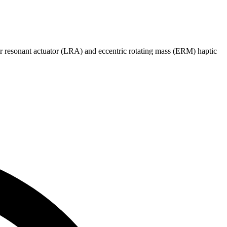
 resonant actuator (LRA) and eccentric rotating mass (ERM) haptic