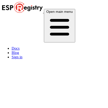
Open main menu
Docs
Blog
Sign in