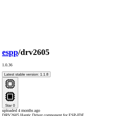
espp
/drv2605
1.0.36
Latest stable version: 1.1.8
Star
0
uploaded 4 months ago
DRV2605 Haptic Driver component for ESP-IDF