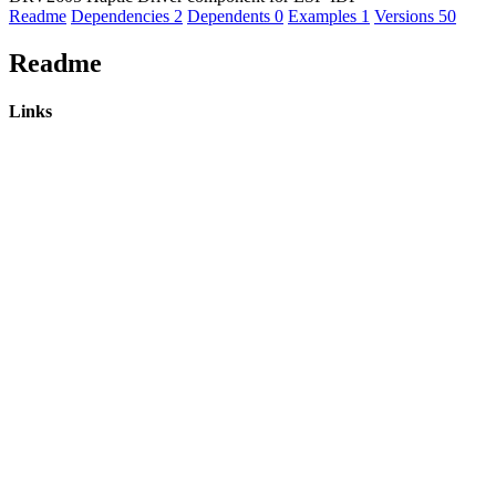
Readme
Dependencies
2
Dependents
0
Examples
1
Versions
50
Readme
Links