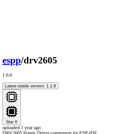
espp
/drv2605
1.0.6
Latest stable version: 1.1.8
Star
0
uploaded 1 year ago
DRV2605 Haptic Driver component for ESP-IDF