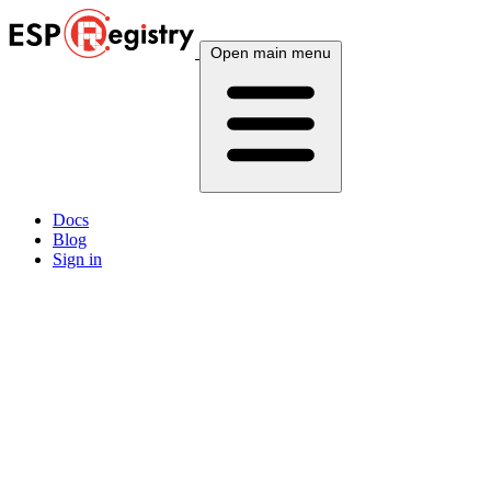
Open main menu
Docs
Blog
Sign in